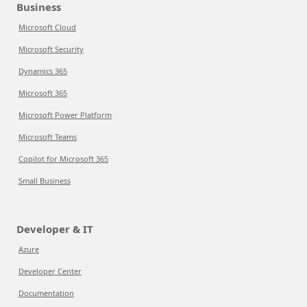
Business
Microsoft Cloud
Microsoft Security
Dynamics 365
Microsoft 365
Microsoft Power Platform
Microsoft Teams
Copilot for Microsoft 365
Small Business
Developer & IT
Azure
Developer Center
Documentation