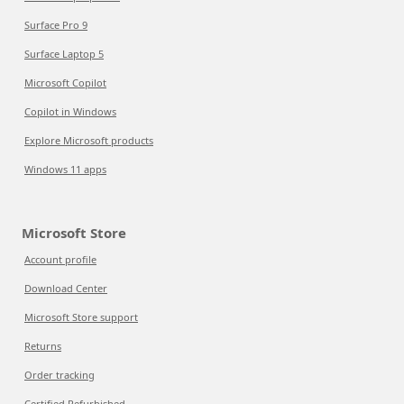
Surface Pro 9
Surface Laptop 5
Microsoft Copilot
Copilot in Windows
Explore Microsoft products
Windows 11 apps
Microsoft Store
Account profile
Download Center
Microsoft Store support
Returns
Order tracking
Certified Refurbished