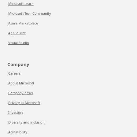
Microsoft Learn
Microsoft Tech Community
Azure Marketplace
AppSource
Visual Studio
Company
Careers
About Microsoft
Company news
Privacy at Microsoft
Investors
Diversity and inclusion
Accessibility