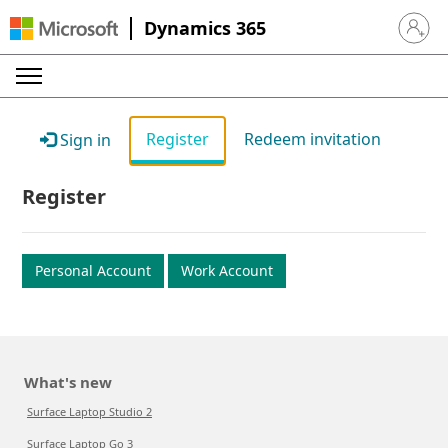
Dynamics 365
Sign in 
Register
Redeem invitation
Sign in
Register
Personal Account
Work Account
What's new
Surface Laptop Studio 2
Surface Laptop Go 3