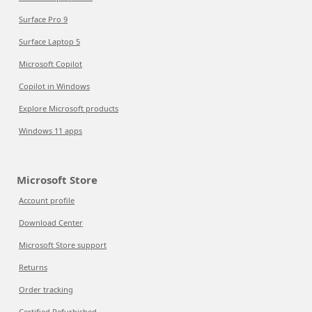
Surface Pro 9
Surface Laptop 5
Microsoft Copilot
Copilot in Windows
Explore Microsoft products
Windows 11 apps
Microsoft Store
Account profile
Download Center
Microsoft Store support
Returns
Order tracking
Certified Refurbished