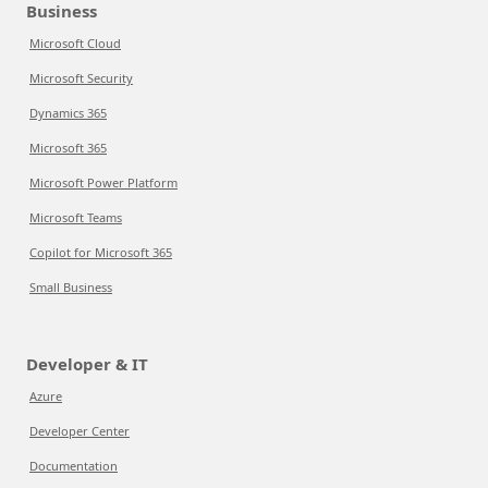
Business
Microsoft Cloud
Microsoft Security
Dynamics 365
Microsoft 365
Microsoft Power Platform
Microsoft Teams
Copilot for Microsoft 365
Small Business
Developer & IT
Azure
Developer Center
Documentation