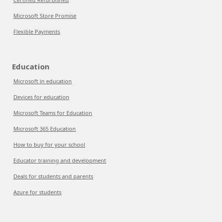
Microsoft Store Promise
Flexible Payments
Education
Microsoft in education
Devices for education
Microsoft Teams for Education
Microsoft 365 Education
How to buy for your school
Educator training and development
Deals for students and parents
Azure for students