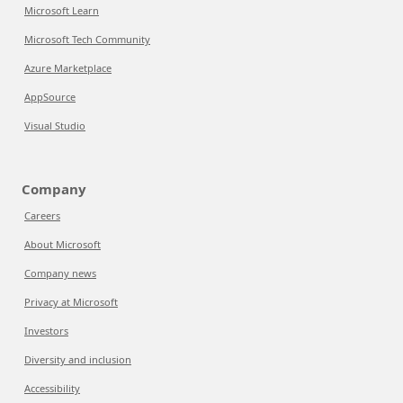
Microsoft Learn
Microsoft Tech Community
Azure Marketplace
AppSource
Visual Studio
Company
Careers
About Microsoft
Company news
Privacy at Microsoft
Investors
Diversity and inclusion
Accessibility