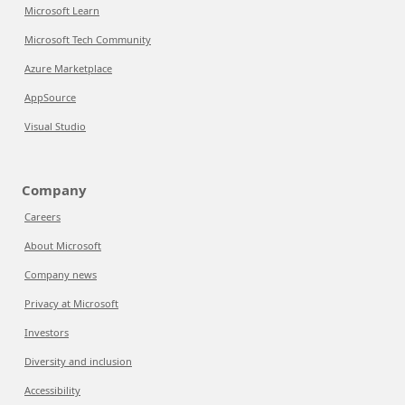
Microsoft Learn
Microsoft Tech Community
Azure Marketplace
AppSource
Visual Studio
Company
Careers
About Microsoft
Company news
Privacy at Microsoft
Investors
Diversity and inclusion
Accessibility