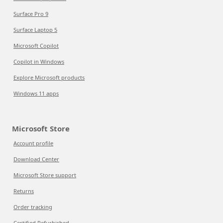
Surface Pro 9
Surface Laptop 5
Microsoft Copilot
Copilot in Windows
Explore Microsoft products
Windows 11 apps
Microsoft Store
Account profile
Download Center
Microsoft Store support
Returns
Order tracking
Certified Refurbished