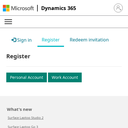
Dynamics 365
Sign in 
Register
Redeem invitation
Sign in
Register
Personal Account
Work Account
What's new
Surface Laptop Studio 2
Surface Laptop Go 3