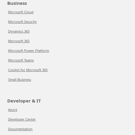
Business
Microsoft Cloud
Microsoft Security
Dynamics 365
Microsoft 365
Microsoft Power Platform
Microsoft Teams
Copilot for Microsoft 365
Small Business
Developer & IT
Azure
Developer Center
Documentation