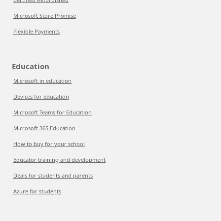
Microsoft Store Promise
Flexible Payments
Education
Microsoft in education
Devices for education
Microsoft Teams for Education
Microsoft 365 Education
How to buy for your school
Educator training and development
Deals for students and parents
Azure for students