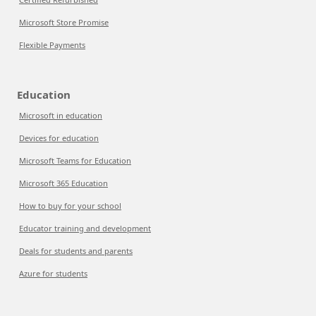
Microsoft Store Promise
Flexible Payments
Education
Microsoft in education
Devices for education
Microsoft Teams for Education
Microsoft 365 Education
How to buy for your school
Educator training and development
Deals for students and parents
Azure for students