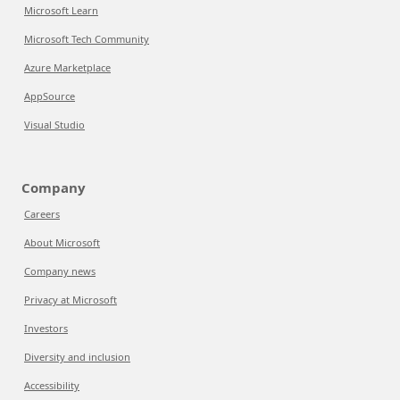
Microsoft Learn
Microsoft Tech Community
Azure Marketplace
AppSource
Visual Studio
Company
Careers
About Microsoft
Company news
Privacy at Microsoft
Investors
Diversity and inclusion
Accessibility