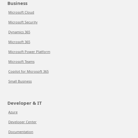
Business
Microsoft Cloud
Microsoft Security
Dynamics 365
Microsoft 365
Microsoft Power Platform
Microsoft Teams
Copilot for Microsoft 365
Small Business
Developer & IT
Azure
Developer Center
Documentation