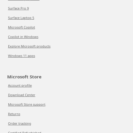
Surface Pro 9
Surface Laptop 5
Microsoft Copilot
Copilot in Windows
Explore Microsoft products
Windows 11 apps
Microsoft Store
Account profile
Download Center
Microsoft Store support
Returns
Order tracking
Certified Refurbished