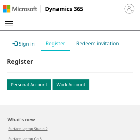
Dynamics 365
Sign in 
Register
Redeem invitation
Sign in
Register
Personal Account
Work Account
What's new
Surface Laptop Studio 2
Surface Laptop Go 3