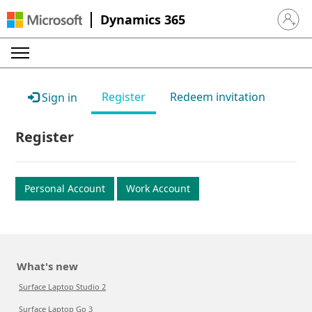
Dynamics 365
Sign in 
Register
Redeem invitation
Sign in
Register
Personal Account
Work Account
What's new
Surface Laptop Studio 2
Surface Laptop Go 3