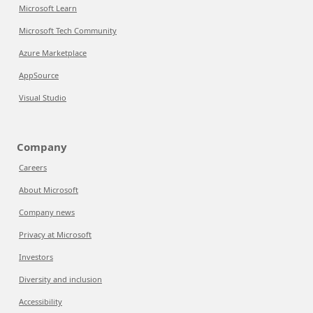
Microsoft Learn
Microsoft Tech Community
Azure Marketplace
AppSource
Visual Studio
Company
Careers
About Microsoft
Company news
Privacy at Microsoft
Investors
Diversity and inclusion
Accessibility