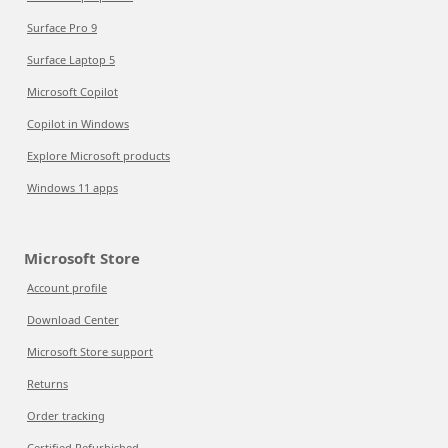
Surface Pro 9
Surface Laptop 5
Microsoft Copilot
Copilot in Windows
Explore Microsoft products
Windows 11 apps
Microsoft Store
Account profile
Download Center
Microsoft Store support
Returns
Order tracking
Certified Refurbished