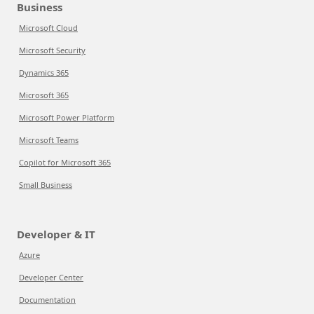
Business
Microsoft Cloud
Microsoft Security
Dynamics 365
Microsoft 365
Microsoft Power Platform
Microsoft Teams
Copilot for Microsoft 365
Small Business
Developer & IT
Azure
Developer Center
Documentation