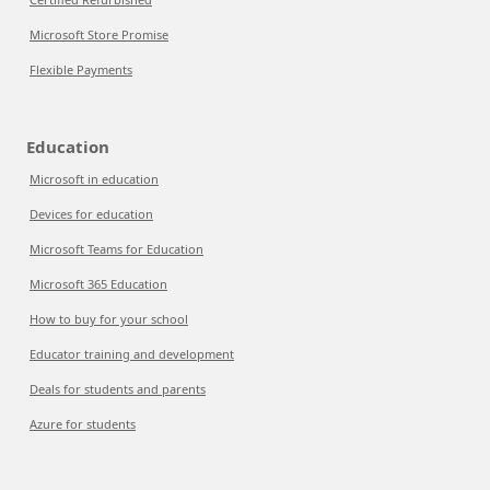
Microsoft Store Promise
Flexible Payments
Education
Microsoft in education
Devices for education
Microsoft Teams for Education
Microsoft 365 Education
How to buy for your school
Educator training and development
Deals for students and parents
Azure for students