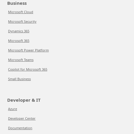
Business
Microsoft Cloud
Microsoft Security
Dynamics 365
Microsoft 365
Microsoft Power Platform
Microsoft Teams
Copilot for Microsoft 365
Small Business
Developer & IT
Azure
Developer Center
Documentation