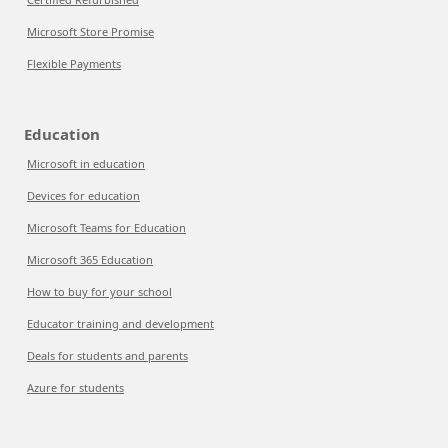
Microsoft Store Promise
Flexible Payments
Education
Microsoft in education
Devices for education
Microsoft Teams for Education
Microsoft 365 Education
How to buy for your school
Educator training and development
Deals for students and parents
Azure for students