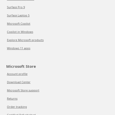
Surface Pro 9
Surface Laptop 5
Microsoft Copilot
Copilot in Windows
Explore Microsoft products
Windows 11 apps
Microsoft Store
Account profile
Download Center
Microsoft Store support
Returns
Order tracking
Certified Refurbished