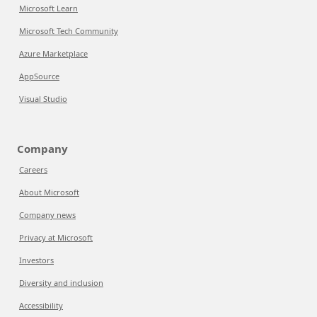
Microsoft Learn
Microsoft Tech Community
Azure Marketplace
AppSource
Visual Studio
Company
Careers
About Microsoft
Company news
Privacy at Microsoft
Investors
Diversity and inclusion
Accessibility