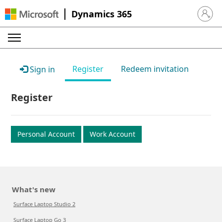
Dynamics 365
Sign in 
Register
Redeem invitation
Sign in
Register
Personal Account
Work Account
What's new
Surface Laptop Studio 2
Surface Laptop Go 3