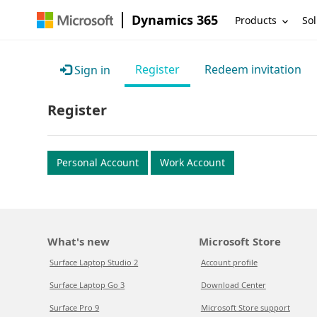
Dynamics 365
Products
Sol
Register
Redeem invitation
Sign in
Register
Personal Account
Work Account
What's new
Microsoft Store
Surface Laptop Studio 2
Account profile
Surface Laptop Go 3
Download Center
Surface Pro 9
Microsoft Store support