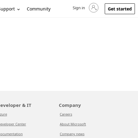
Sign in
Sign in to your account
Support
Community
Get started
eveloper & IT
Company
zure
Careers
eveloper Center
About Microsoft
ocumentation
Company news