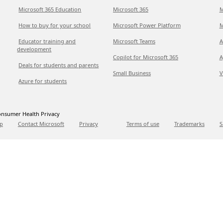
Microsoft 365 Education
Microsoft 365
M
How to buy for your school
Microsoft Power Platform
M
Educator training and
Microsoft Teams
A
development
Copilot for Microsoft 365
A
Deals for students and parents
Small Business
V
Azure for students
nsumer Health Privacy
p
Contact Microsoft
Privacy
Terms of use
Trademarks
S