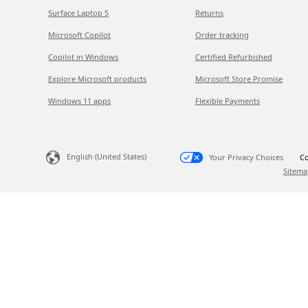
Surface Laptop 5
Returns
Microsoft Copilot
Order tracking
Copilot in Windows
Certified Refurbished
Explore Microsoft products
Microsoft Store Promise
Windows 11 apps
Flexible Payments
English (United States)
Your Privacy Choices
Co
Sitema