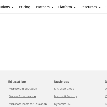
utions
Partners
Platform
Resources
Pricing
Education
Business
D
Microsoft in education
Microsoft Cloud
A
Devices for education
Microsoft Security
D
Microsoft Teams for Education
Dynamics 365
D