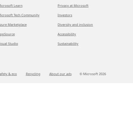
icrosoft Learn
Privacy at Microsoft
icrosoft Tech Community
Investors
zure Marketplace
Diversity and inclusion
ppSource
Accessibility
isual Studio
Sustainability
afety & eco
Recycling
About our ads
© Microsoft
2026