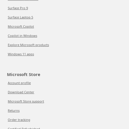
Surface Pro 9
Surface Laptop 5
Microsoft Copilot
Copilot in Windows
Explore Microsoft products
Windows 11 apps
Microsoft Store
Account profile
Download Center
Microsoft Store support
Returns
Order tracking
Certified Refurbished