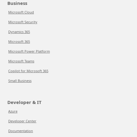
Business
Microsoft Cloud
Microsoft Security
Dynamics 365
Microsoft 365
Microsoft Power Platform
Microsoft Teams
Copilot for Microsoft 365
Small Business
Developer & IT
Azure
Developer Center
Documentation