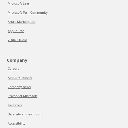
Microsoft Learn
Microsoft Tech Community
Azure Marketplace
AppSource
Visual Studio
Company
Careers
About Microsoft
Company news
Privacy at Microsoft
Investors
Diversity and inclusion
Accessibility