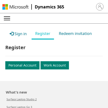
Dynamics 365
Sign in 
Register
Redeem invitation
Sign in
Register
Personal Account
Work Account
What's new
Surface Laptop Studio 2
Surface Laptop Go 3