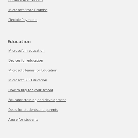
Microsoft Store Promise
Flexible Payments
Education
Microsoft in education
Devices for education
Microsoft Teams for Education
Microsoft 365 Education
How to buy for your school
Educator training and development
Deals for students and parents
Azure for students