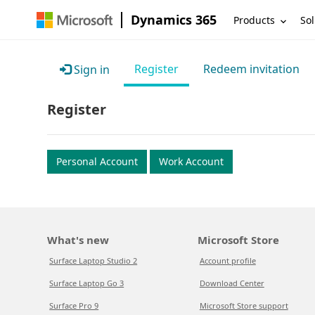
Dynamics 365
Products
Sol
Register
Redeem invitation
Sign in
Register
Personal Account
Work Account
What's new
Microsoft Store
Surface Laptop Studio 2
Account profile
Surface Laptop Go 3
Download Center
Surface Pro 9
Microsoft Store support