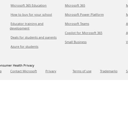
Microsoft 365 Education
Microsoft 365
M
How to buy for your school
Microsoft Power Platform
M
Educator training and
Microsoft Teams
A
development
Copilot for Microsoft 365
A
Deals for students and parents
Small Business
V
Azure for students
nsumer Health Privacy
p
Contact Microsoft
Privacy
Terms of use
Trademarks
S