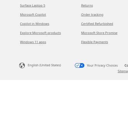
Surface Laptop 5
Returns
Microsoft Copilot
Order tracking
Copilot in Windows
Certified Refurbished
Explore Microsoft products
Microsoft Store Promise
Windows 11 apps
Flexible Payments
English (United States)
Your Privacy Choices
Co
Sitema