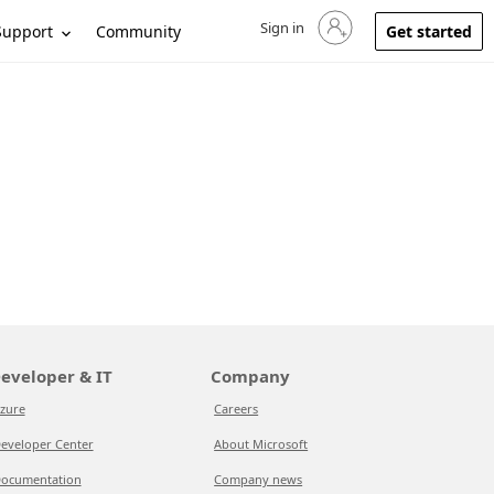
Sign in
Sign in to your account
Support
Community
Get started
eveloper & IT
Company
zure
Careers
eveloper Center
About Microsoft
ocumentation
Company news