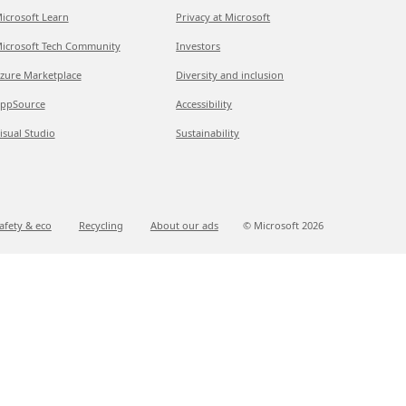
icrosoft Learn
Privacy at Microsoft
icrosoft Tech Community
Investors
zure Marketplace
Diversity and inclusion
ppSource
Accessibility
isual Studio
Sustainability
afety & eco
Recycling
About our ads
© Microsoft
2026