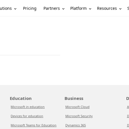
utions
Partners
Platform
Resources
Pricing
Education
Business
D
Microsoft in education
Microsoft Cloud
A
Devices for education
Microsoft Security
D
Microsoft Teams for Education
Dynamics 365
D