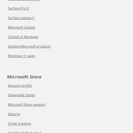
Surface Pro 9
Surface Laptop 5
Microsoft Copilot
Copilot in Windows
Explore Microsoft products
Windows 11 apps
Microsoft Store
Account profile
Download Center
Microsoft Store support
Returns
Order tracking
Certified Refurbished