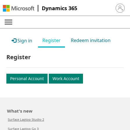
Dynamics 365
Sign in 
Register
Redeem invitation
Sign in
Register
Personal Account
Work Account
What's new
Surface Laptop Studio 2
Surface Laptop Go 3