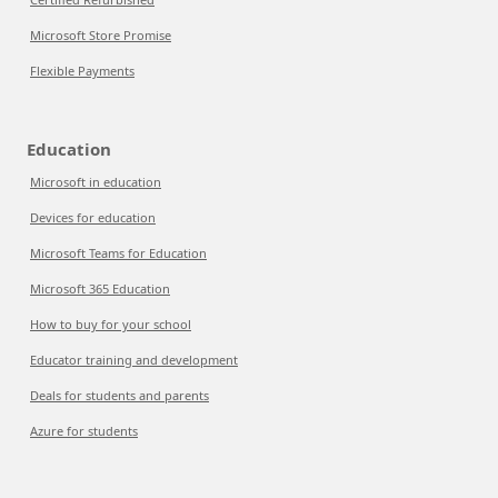
Microsoft Store Promise
Flexible Payments
Education
Microsoft in education
Devices for education
Microsoft Teams for Education
Microsoft 365 Education
How to buy for your school
Educator training and development
Deals for students and parents
Azure for students