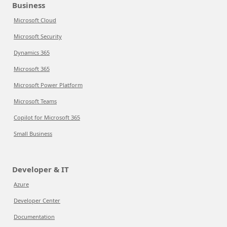
Business
Microsoft Cloud
Microsoft Security
Dynamics 365
Microsoft 365
Microsoft Power Platform
Microsoft Teams
Copilot for Microsoft 365
Small Business
Developer & IT
Azure
Developer Center
Documentation