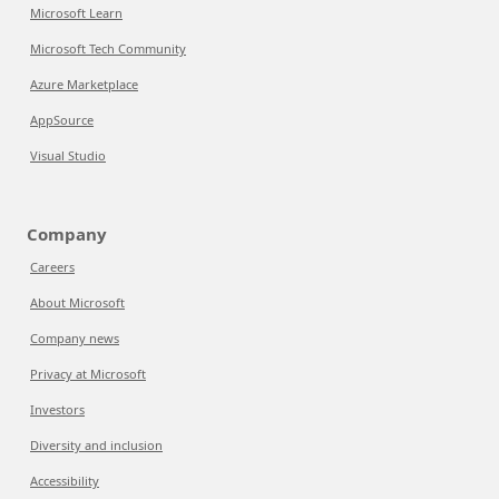
Microsoft Learn
Microsoft Tech Community
Azure Marketplace
AppSource
Visual Studio
Company
Careers
About Microsoft
Company news
Privacy at Microsoft
Investors
Diversity and inclusion
Accessibility