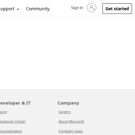
Sign in
Sign in to your account
Support
Community
Get started
eveloper & IT
Company
zure
Careers
eveloper Center
About Microsoft
ocumentation
Company news