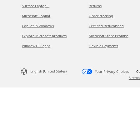
Surface Laptop 5
Returns
Microsoft Copilot
Order tracking
Copilot in Windows
Certified Refurbished
Explore Microsoft products
Microsoft Store Promise
Windows 11 apps
Flexible Payments
English (United States)
Your Privacy Choices
Co
Sitema