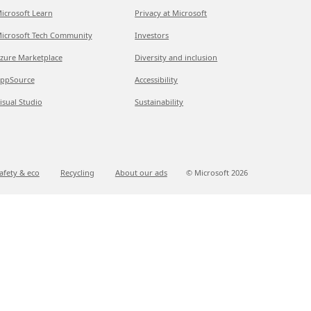
icrosoft Learn
Privacy at Microsoft
icrosoft Tech Community
Investors
zure Marketplace
Diversity and inclusion
ppSource
Accessibility
isual Studio
Sustainability
afety & eco
Recycling
About our ads
© Microsoft
2026