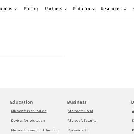
utions
Partners
Platform
Resources
Pricing
Education
Business
D
Microsoft in education
Microsoft Cloud
A
Devices for education
Microsoft Security
D
Microsoft Teams for Education
Dynamics 365
D