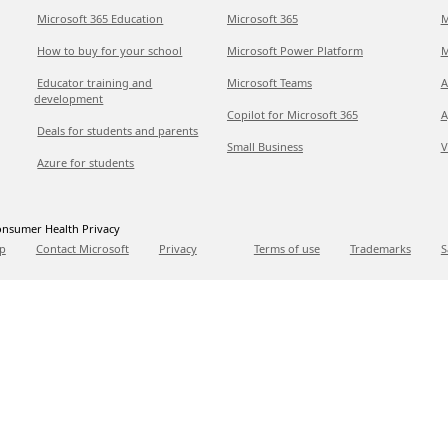
Microsoft 365 Education
Microsoft 365
M
How to buy for your school
Microsoft Power Platform
M
Educator training and
Microsoft Teams
A
development
Copilot for Microsoft 365
A
Deals for students and parents
Small Business
V
Azure for students
nsumer Health Privacy
p
Contact Microsoft
Privacy
Terms of use
Trademarks
S