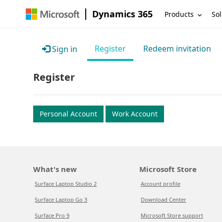
Dynamics 365
Products
Sol
Register
Redeem invitation
Sign in
Register
Personal Account
Work Account
What's new
Microsoft Store
Surface Laptop Studio 2
Account profile
Surface Laptop Go 3
Download Center
Surface Pro 9
Microsoft Store support