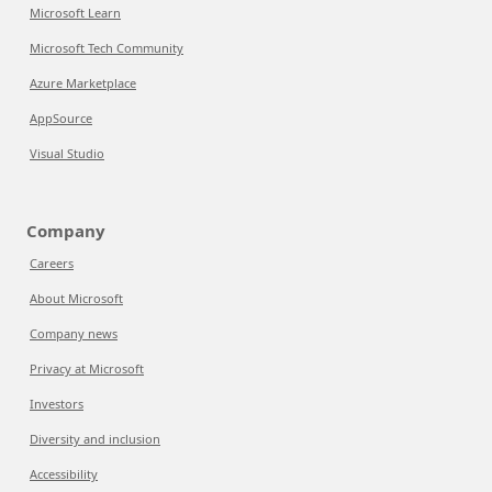
Microsoft Learn
Microsoft Tech Community
Azure Marketplace
AppSource
Visual Studio
Company
Careers
About Microsoft
Company news
Privacy at Microsoft
Investors
Diversity and inclusion
Accessibility