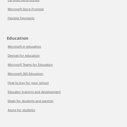
Microsoft Store Promise
Flexible Payments
Education
Microsoft in education
Devices for education
Microsoft Teams for Education
Microsoft 365 Education
How to buy for your school
Educator training and development
Deals for students and parents
Azure for students