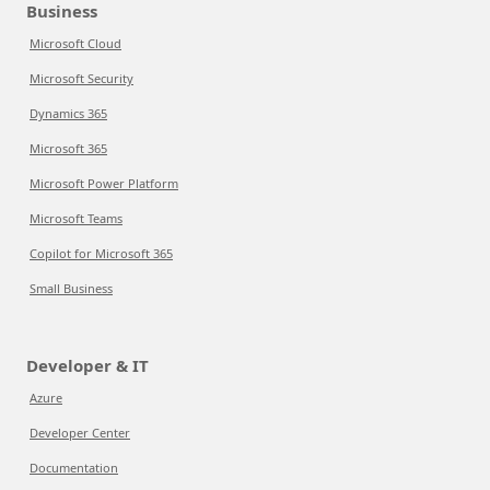
Business
Microsoft Cloud
Microsoft Security
Dynamics 365
Microsoft 365
Microsoft Power Platform
Microsoft Teams
Copilot for Microsoft 365
Small Business
Developer & IT
Azure
Developer Center
Documentation