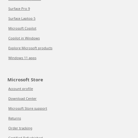
Surface Pro 9
Surface Laptop 5
Microsoft Copilot
Copilot in Windows
Explore Microsoft products
Windows 11 apps
Microsoft Store
Account profile
Download Center
Microsoft Store support
Returns
Order tracking
Certified Refurbished