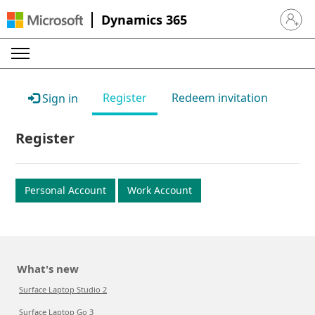
Dynamics 365
Sign in 
Register
Redeem invitation
Sign in
Register
Personal Account
Work Account
What's new
Surface Laptop Studio 2
Surface Laptop Go 3