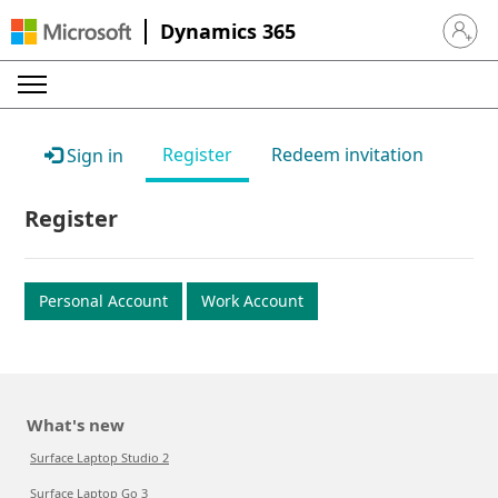
Dynamics 365
Sign in 
Register
Redeem invitation
Sign in
Register
Personal Account
Work Account
What's new
Surface Laptop Studio 2
Surface Laptop Go 3