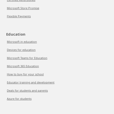
Microsoft Store Promise
Flexible Payments
Education
Microsoft in education
Devices for education
Microsoft Teams for Education
Microsoft 365 Education
How to buy for your school
Educator training and development
Deals for students and parents
Azure for students