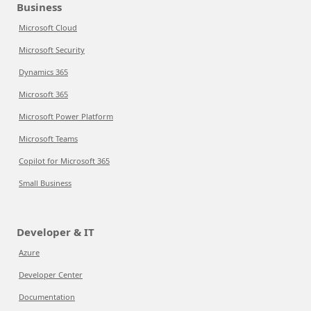
Business
Microsoft Cloud
Microsoft Security
Dynamics 365
Microsoft 365
Microsoft Power Platform
Microsoft Teams
Copilot for Microsoft 365
Small Business
Developer & IT
Azure
Developer Center
Documentation