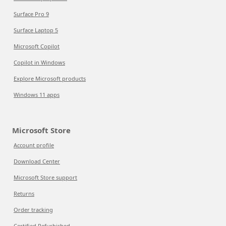
Surface Pro 9
Surface Laptop 5
Microsoft Copilot
Copilot in Windows
Explore Microsoft products
Windows 11 apps
Microsoft Store
Account profile
Download Center
Microsoft Store support
Returns
Order tracking
Certified Refurbished