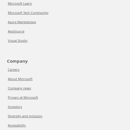
Microsoft Learn
Microsoft Tech Community
Azure Marketplace
AppSource
Visual Studio
Company
Careers
About Microsoft
Company news
Privacy at Microsoft
Investors
Diversity and inclusion
Accessibility