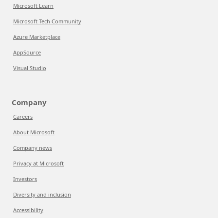
Microsoft Learn
Microsoft Tech Community
Azure Marketplace
AppSource
Visual Studio
Company
Careers
About Microsoft
Company news
Privacy at Microsoft
Investors
Diversity and inclusion
Accessibility