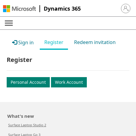
Dynamics 365
Sign in 
Register
Redeem invitation
Sign in
Register
Personal Account
Work Account
What's new
Surface Laptop Studio 2
Surface Laptop Go 3