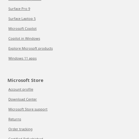
Surface Pro 9
Surface Laptop 5
Microsoft Copilot
Copilot in Windows
Explore Microsoft products
Windows 11 apps
Microsoft Store
Account profile
Download Center
Microsoft Store support
Returns
Order tracking
Certified Refurbished