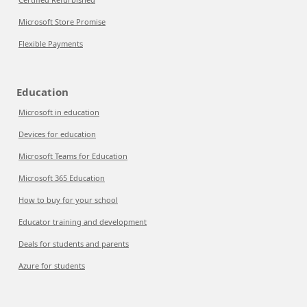
Microsoft Store Promise
Flexible Payments
Education
Microsoft in education
Devices for education
Microsoft Teams for Education
Microsoft 365 Education
How to buy for your school
Educator training and development
Deals for students and parents
Azure for students