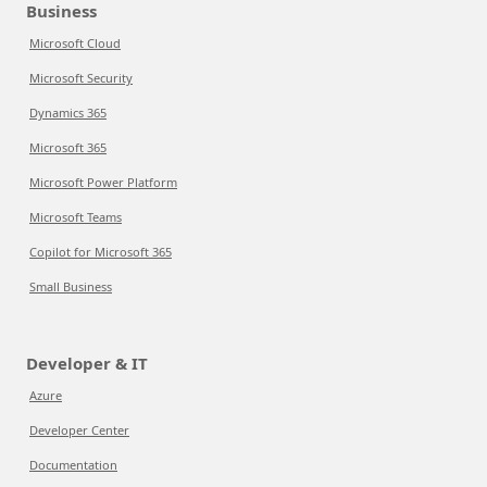
Business
Microsoft Cloud
Microsoft Security
Dynamics 365
Microsoft 365
Microsoft Power Platform
Microsoft Teams
Copilot for Microsoft 365
Small Business
Developer & IT
Azure
Developer Center
Documentation