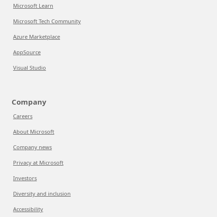
Microsoft Learn
Microsoft Tech Community
Azure Marketplace
AppSource
Visual Studio
Company
Careers
About Microsoft
Company news
Privacy at Microsoft
Investors
Diversity and inclusion
Accessibility