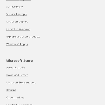
Surface Pro 9
Surface Laptop 5
Microsoft Copilot
Copilot in Windows
Explore Microsoft products
Windows 11 apps
Microsoft Store
Account profile
Download Center
Microsoft Store support
Returns
Order tracking
Certified Refurbished