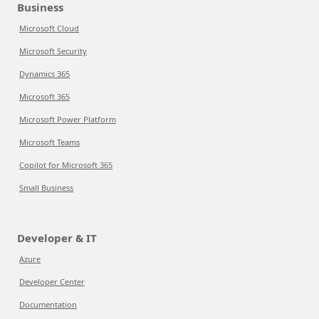
Business
Microsoft Cloud
Microsoft Security
Dynamics 365
Microsoft 365
Microsoft Power Platform
Microsoft Teams
Copilot for Microsoft 365
Small Business
Developer & IT
Azure
Developer Center
Documentation