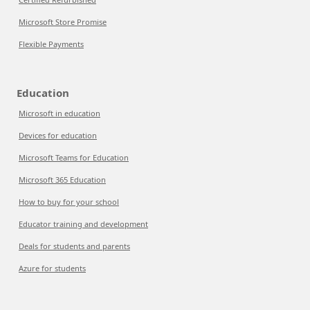
Microsoft Store Promise
Flexible Payments
Education
Microsoft in education
Devices for education
Microsoft Teams for Education
Microsoft 365 Education
How to buy for your school
Educator training and development
Deals for students and parents
Azure for students