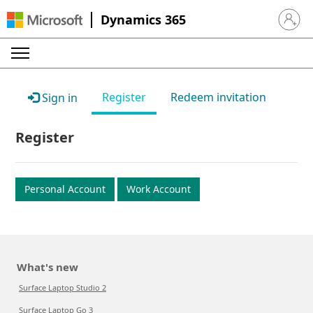
Dynamics 365
Sign in 
Register
Redeem invitation
Sign in
Register
Personal Account
Work Account
What's new
Surface Laptop Studio 2
Surface Laptop Go 3