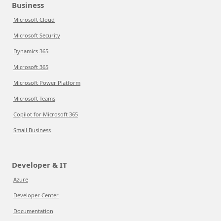
Business
Microsoft Cloud
Microsoft Security
Dynamics 365
Microsoft 365
Microsoft Power Platform
Microsoft Teams
Copilot for Microsoft 365
Small Business
Developer & IT
Azure
Developer Center
Documentation