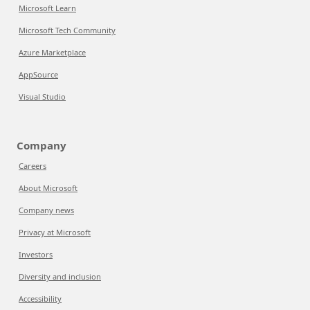
Microsoft Learn
Microsoft Tech Community
Azure Marketplace
AppSource
Visual Studio
Company
Careers
About Microsoft
Company news
Privacy at Microsoft
Investors
Diversity and inclusion
Accessibility