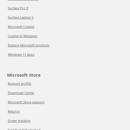
Surface Pro 9
Surface Laptop 5
Microsoft Copilot
Copilot in Windows
Explore Microsoft products
Windows 11 apps
Microsoft Store
Account profile
Download Center
Microsoft Store support
Returns
Order tracking
Certified Refurbished