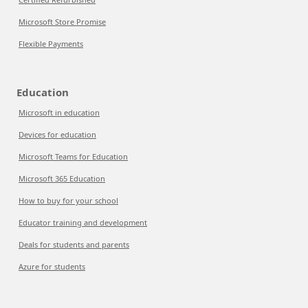
Microsoft Store Promise
Flexible Payments
Education
Microsoft in education
Devices for education
Microsoft Teams for Education
Microsoft 365 Education
How to buy for your school
Educator training and development
Deals for students and parents
Azure for students