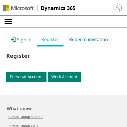
Dynamics 365
Sign in 
Register
Redeem invitation
Sign in
Register
Personal Account
Work Account
What's new
Surface Laptop Studio 2
Surface Laptop Go 3