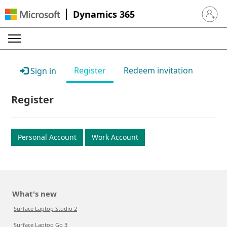
Dynamics 365
Sign in 
Register
Redeem invitation
Sign in
Register
Personal Account
Work Account
What's new
Surface Laptop Studio 2
Surface Laptop Go 3