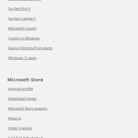
Surface Pro 9
Surface Laptop 5
Microsoft Copilot
Copilot in Windows
Explore Microsoft products
Windows 11 apps
Microsoft Store
Account profile
Download Center
Microsoft Store support
Returns
Order tracking
Certified Refurbished