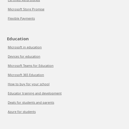
Microsoft Store Promise
Flexible Payments
Education
Microsoft in education
Devices for education
Microsoft Teams for Education
Microsoft 365 Education
How to buy for your school
Educator training and development
Deals for students and parents
Azure for students