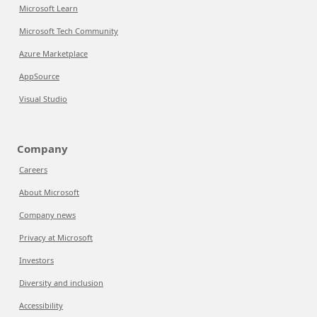
Microsoft Learn
Microsoft Tech Community
Azure Marketplace
AppSource
Visual Studio
Company
Careers
About Microsoft
Company news
Privacy at Microsoft
Investors
Diversity and inclusion
Accessibility