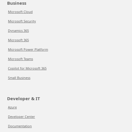
Business
Microsoft Cloud
Microsoft Security
Dynamics 365
Microsoft 365
Microsoft Power Platform
Microsoft Teams
Copilot for Microsoft 365
Small Business
Developer & IT
Azure
Developer Center
Documentation