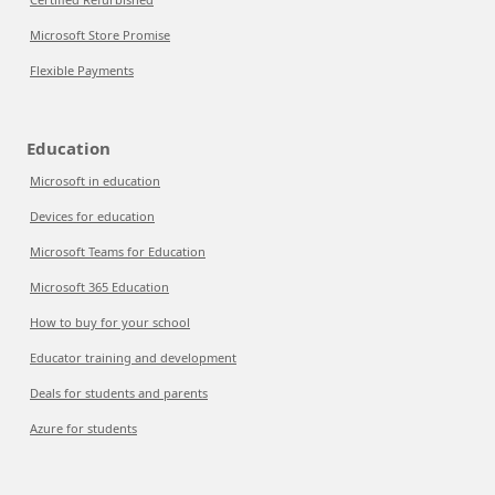
Microsoft Store Promise
Flexible Payments
Education
Microsoft in education
Devices for education
Microsoft Teams for Education
Microsoft 365 Education
How to buy for your school
Educator training and development
Deals for students and parents
Azure for students