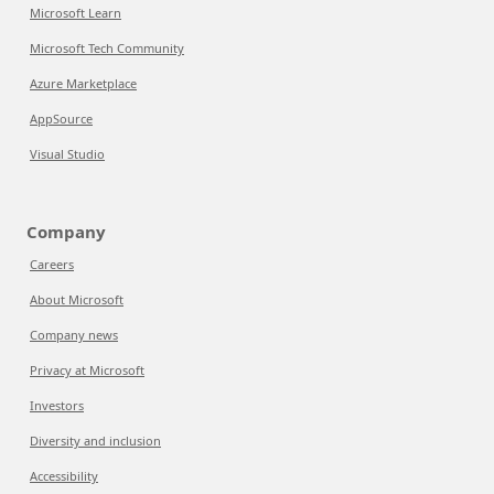
Microsoft Learn
Microsoft Tech Community
Azure Marketplace
AppSource
Visual Studio
Company
Careers
About Microsoft
Company news
Privacy at Microsoft
Investors
Diversity and inclusion
Accessibility