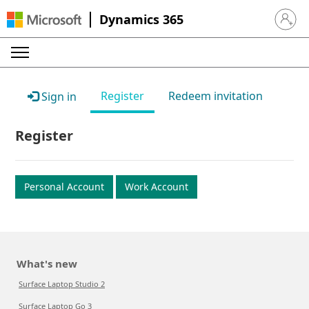
Dynamics 365
Sign in 
Register
Redeem invitation
Sign in
Register
Personal Account
Work Account
What's new
Surface Laptop Studio 2
Surface Laptop Go 3