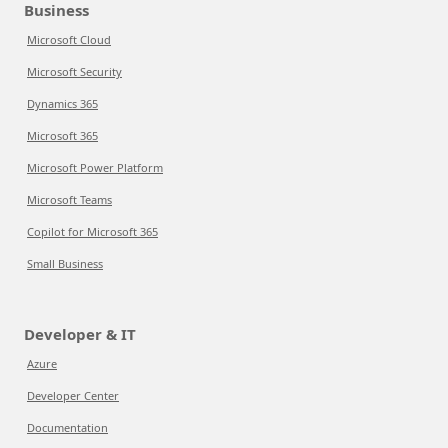
Business
Microsoft Cloud
Microsoft Security
Dynamics 365
Microsoft 365
Microsoft Power Platform
Microsoft Teams
Copilot for Microsoft 365
Small Business
Developer & IT
Azure
Developer Center
Documentation