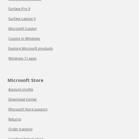
Surface Pro 9
Surface Laptop 5
Microsoft Copilot
Copilot in Windows
Explore Microsoft products
Windows 11 apps
Microsoft Store
Account profile
Download Center
Microsoft Store support
Returns
Order tracking
Certified Refurbished