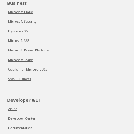
Business
Microsoft Cloud
Microsoft Security
Dynamics 365
Microsoft 365
Microsoft Power Platform
Microsoft Teams
Copilot for Microsoft 365
Small Business
Developer & IT
Azure
Developer Center
Documentation