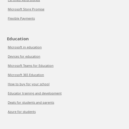
Microsoft Store Promise
Flexible Payments
Education
Microsoft in education
Devices for education
Microsoft Teams for Education
Microsoft 365 Education
How to buy for your school
Educator training and development
Deals for students and parents
Azure for students