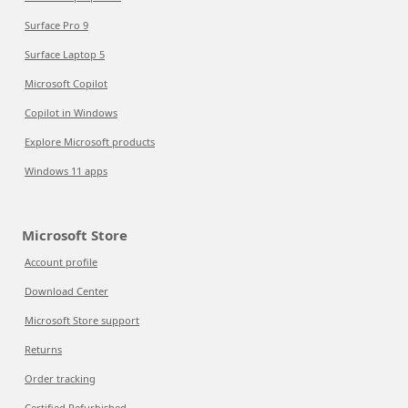
Surface Pro 9
Surface Laptop 5
Microsoft Copilot
Copilot in Windows
Explore Microsoft products
Windows 11 apps
Microsoft Store
Account profile
Download Center
Microsoft Store support
Returns
Order tracking
Certified Refurbished