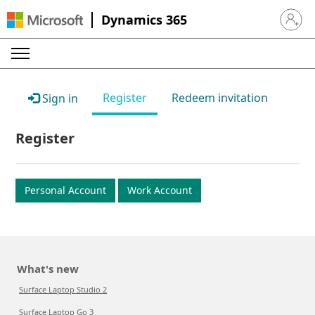
Dynamics 365
Sign in 
Register
Redeem invitation
Sign in
Register
Personal Account
Work Account
What's new
Surface Laptop Studio 2
Surface Laptop Go 3