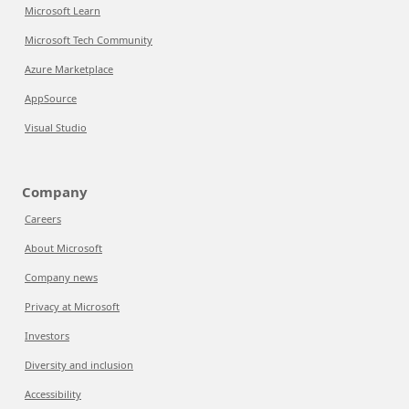
Microsoft Learn
Microsoft Tech Community
Azure Marketplace
AppSource
Visual Studio
Company
Careers
About Microsoft
Company news
Privacy at Microsoft
Investors
Diversity and inclusion
Accessibility