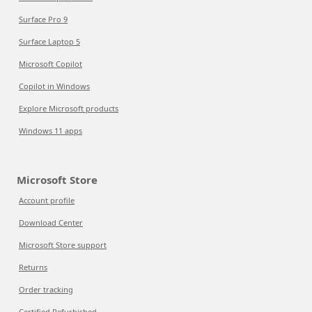
Surface Pro 9
Surface Laptop 5
Microsoft Copilot
Copilot in Windows
Explore Microsoft products
Windows 11 apps
Microsoft Store
Account profile
Download Center
Microsoft Store support
Returns
Order tracking
Certified Refurbished