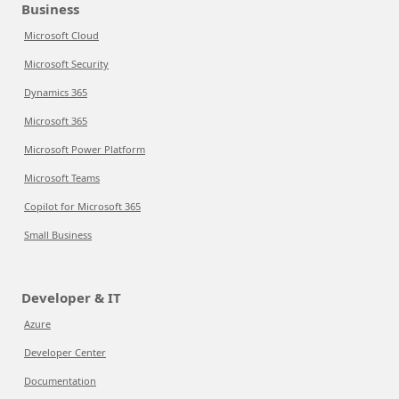
Business
Microsoft Cloud
Microsoft Security
Dynamics 365
Microsoft 365
Microsoft Power Platform
Microsoft Teams
Copilot for Microsoft 365
Small Business
Developer & IT
Azure
Developer Center
Documentation