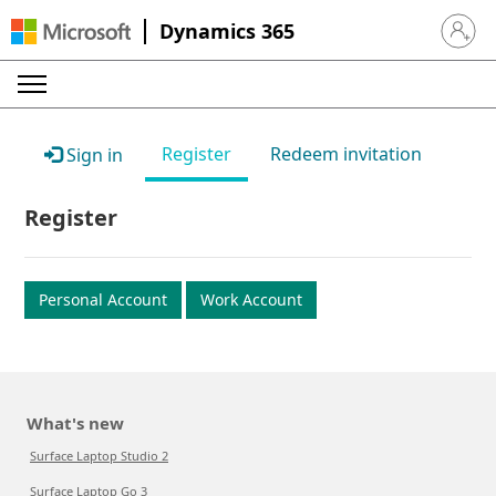
Dynamics 365
Sign in 
Register
Redeem invitation
Sign in
Register
Personal Account
Work Account
What's new
Surface Laptop Studio 2
Surface Laptop Go 3