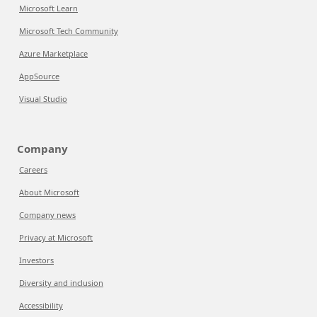
Microsoft Learn
Microsoft Tech Community
Azure Marketplace
AppSource
Visual Studio
Company
Careers
About Microsoft
Company news
Privacy at Microsoft
Investors
Diversity and inclusion
Accessibility