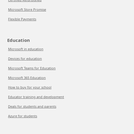
Microsoft Store Promise
Flexible Payments
Education
Microsoft in education
Devices for education
Microsoft Teams for Education
Microsoft 365 Education
How to buy for your school
Educator training and development
Deals for students and parents
Azure for students