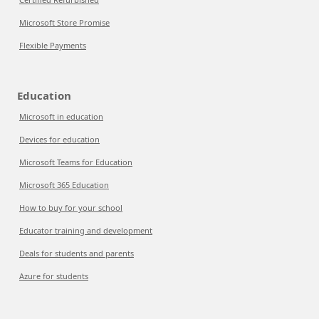
Microsoft Store Promise
Flexible Payments
Education
Microsoft in education
Devices for education
Microsoft Teams for Education
Microsoft 365 Education
How to buy for your school
Educator training and development
Deals for students and parents
Azure for students