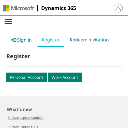
Dynamics 365
Sign in 
Register
Redeem invitation
Sign in
Register
Personal Account
Work Account
What's new
Surface Laptop Studio 2
Surface Laptop Go 3