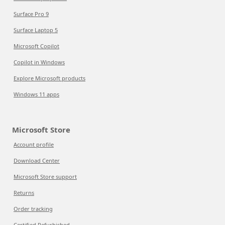
Surface Pro 9
Surface Laptop 5
Microsoft Copilot
Copilot in Windows
Explore Microsoft products
Windows 11 apps
Microsoft Store
Account profile
Download Center
Microsoft Store support
Returns
Order tracking
Certified Refurbished