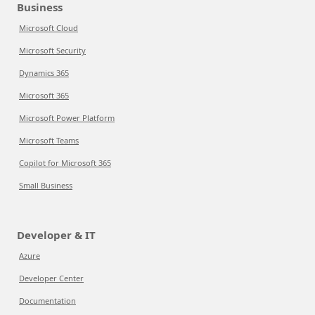
Business
Microsoft Cloud
Microsoft Security
Dynamics 365
Microsoft 365
Microsoft Power Platform
Microsoft Teams
Copilot for Microsoft 365
Small Business
Developer & IT
Azure
Developer Center
Documentation