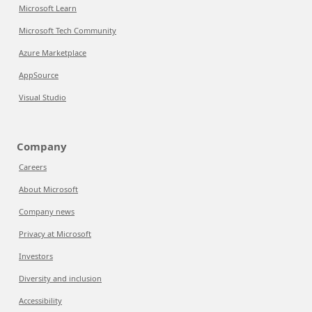
Microsoft Learn
Microsoft Tech Community
Azure Marketplace
AppSource
Visual Studio
Company
Careers
About Microsoft
Company news
Privacy at Microsoft
Investors
Diversity and inclusion
Accessibility