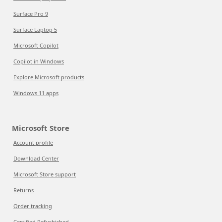
Surface Pro 9
Surface Laptop 5
Microsoft Copilot
Copilot in Windows
Explore Microsoft products
Windows 11 apps
Microsoft Store
Account profile
Download Center
Microsoft Store support
Returns
Order tracking
Certified Refurbished