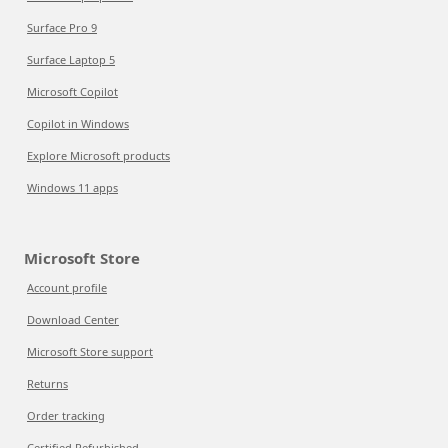
Surface Pro 9
Surface Laptop 5
Microsoft Copilot
Copilot in Windows
Explore Microsoft products
Windows 11 apps
Microsoft Store
Account profile
Download Center
Microsoft Store support
Returns
Order tracking
Certified Refurbished