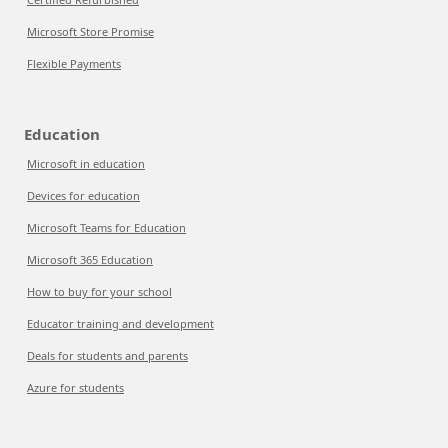
Microsoft Store Promise
Flexible Payments
Education
Microsoft in education
Devices for education
Microsoft Teams for Education
Microsoft 365 Education
How to buy for your school
Educator training and development
Deals for students and parents
Azure for students