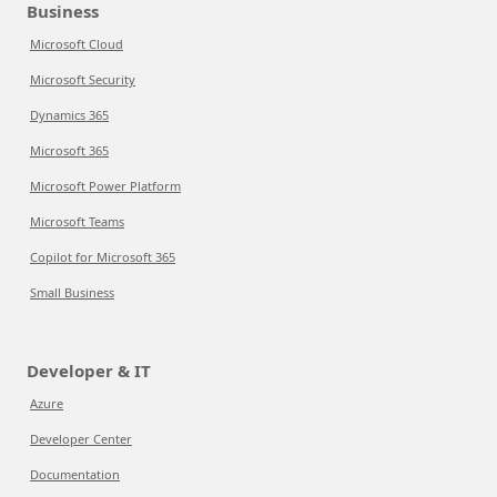
Business
Microsoft Cloud
Microsoft Security
Dynamics 365
Microsoft 365
Microsoft Power Platform
Microsoft Teams
Copilot for Microsoft 365
Small Business
Developer & IT
Azure
Developer Center
Documentation