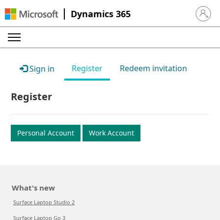
Dynamics 365
Sign in 
Register
Redeem invitation
Sign in
Register
Personal Account
Work Account
What's new
Surface Laptop Studio 2
Surface Laptop Go 3