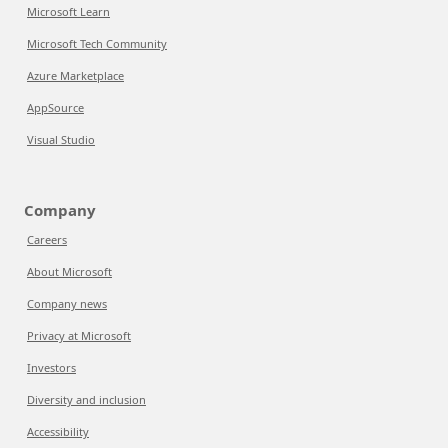
Microsoft Learn
Microsoft Tech Community
Azure Marketplace
AppSource
Visual Studio
Company
Careers
About Microsoft
Company news
Privacy at Microsoft
Investors
Diversity and inclusion
Accessibility