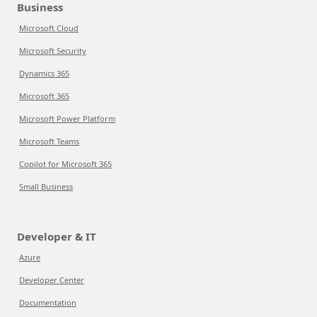
Business
Microsoft Cloud
Microsoft Security
Dynamics 365
Microsoft 365
Microsoft Power Platform
Microsoft Teams
Copilot for Microsoft 365
Small Business
Developer & IT
Azure
Developer Center
Documentation