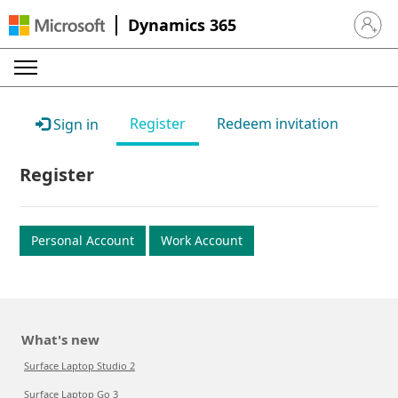
Dynamics 365
Sign in 
Register
Redeem invitation
Sign in
Register
Personal Account
Work Account
What's new
Surface Laptop Studio 2
Surface Laptop Go 3