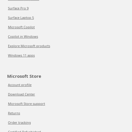
Surface Pro 9
Surface Laptop 5
Microsoft Copilot
Copilot in Windows
Explore Microsoft products
Windows 11 apps
Microsoft Store
Account profile
Download Center
Microsoft Store support
Returns
Order tracking
Certified Refurbished