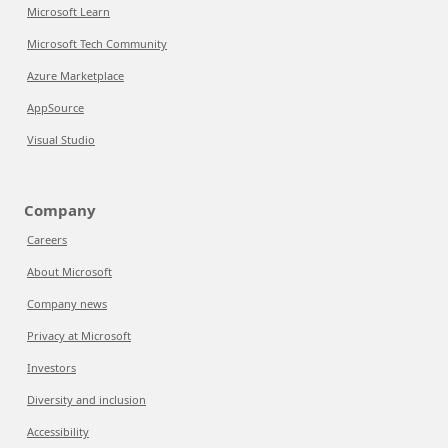
Microsoft Learn
Microsoft Tech Community
Azure Marketplace
AppSource
Visual Studio
Company
Careers
About Microsoft
Company news
Privacy at Microsoft
Investors
Diversity and inclusion
Accessibility