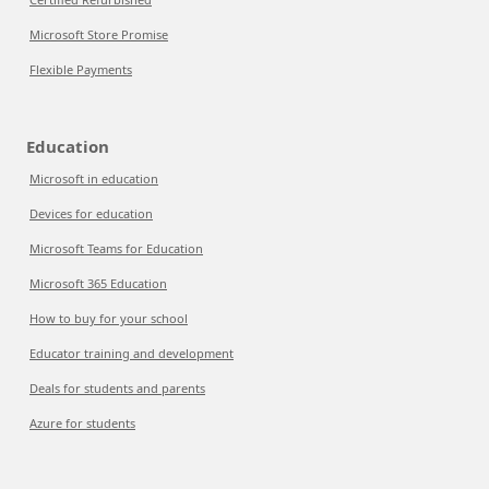
Microsoft Store Promise
Flexible Payments
Education
Microsoft in education
Devices for education
Microsoft Teams for Education
Microsoft 365 Education
How to buy for your school
Educator training and development
Deals for students and parents
Azure for students