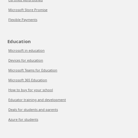
Microsoft Store Promise
Flexible Payments
Education
Microsoft in education
Devices for education
Microsoft Teams for Education
Microsoft 365 Education
How to buy for your school
Educator training and development
Deals for students and parents
Azure for students