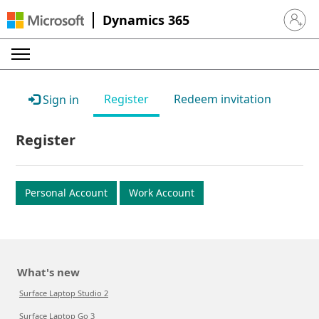
Dynamics 365
Sign in 
Register
Redeem invitation
Sign in
Register
Personal Account
Work Account
What's new
Surface Laptop Studio 2
Surface Laptop Go 3