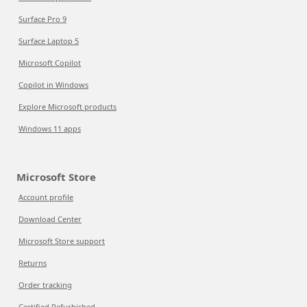
Surface Pro 9
Surface Laptop 5
Microsoft Copilot
Copilot in Windows
Explore Microsoft products
Windows 11 apps
Microsoft Store
Account profile
Download Center
Microsoft Store support
Returns
Order tracking
Certified Refurbished