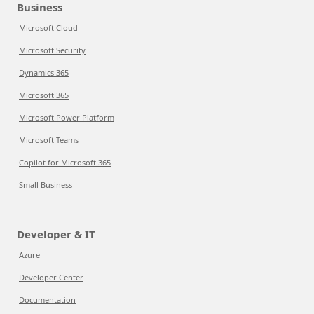
Business
Microsoft Cloud
Microsoft Security
Dynamics 365
Microsoft 365
Microsoft Power Platform
Microsoft Teams
Copilot for Microsoft 365
Small Business
Developer & IT
Azure
Developer Center
Documentation