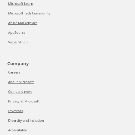
Microsoft Learn
Microsoft Tech Community
Azure Marketplace
AppSource
Visual Studio
Company
Careers
About Microsoft
Company news
Privacy at Microsoft
Investors
Diversity and inclusion
Accessibility