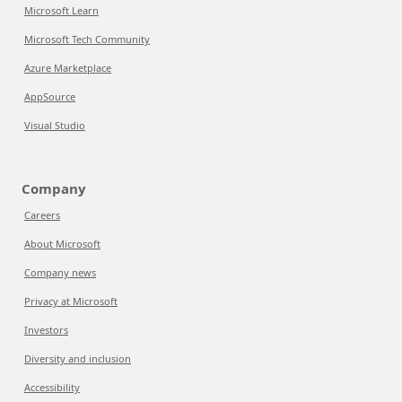
Microsoft Learn
Microsoft Tech Community
Azure Marketplace
AppSource
Visual Studio
Company
Careers
About Microsoft
Company news
Privacy at Microsoft
Investors
Diversity and inclusion
Accessibility