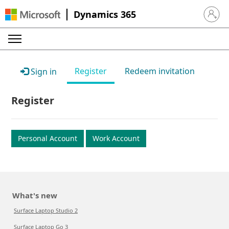
Dynamics 365
Sign in 
Register
Redeem invitation
Sign in
Register
Personal Account
Work Account
What's new
Surface Laptop Studio 2
Surface Laptop Go 3