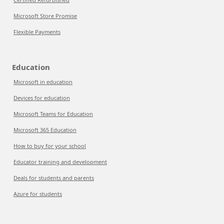
Microsoft Store Promise
Flexible Payments
Education
Microsoft in education
Devices for education
Microsoft Teams for Education
Microsoft 365 Education
How to buy for your school
Educator training and development
Deals for students and parents
Azure for students