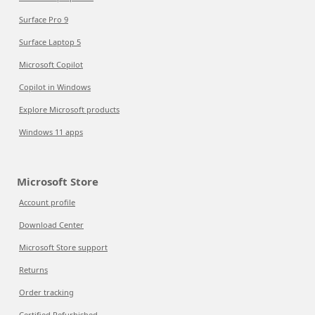
Surface Pro 9
Surface Laptop 5
Microsoft Copilot
Copilot in Windows
Explore Microsoft products
Windows 11 apps
Microsoft Store
Account profile
Download Center
Microsoft Store support
Returns
Order tracking
Certified Refurbished