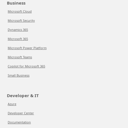
Business
Microsoft Cloud
Microsoft Security
Dynamics 365
Microsoft 365
Microsoft Power Platform
Microsoft Teams
Copilot for Microsoft 365
Small Business
Developer & IT
Azure
Developer Center
Documentation