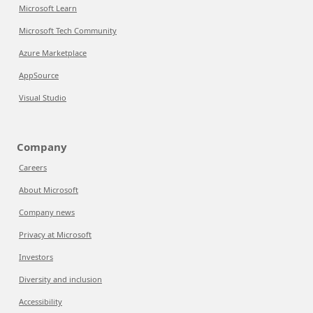
Microsoft Learn
Microsoft Tech Community
Azure Marketplace
AppSource
Visual Studio
Company
Careers
About Microsoft
Company news
Privacy at Microsoft
Investors
Diversity and inclusion
Accessibility