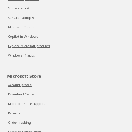
Surface Pro 9
Surface Laptop 5
Microsoft Copilot
Copilot in Windows
Explore Microsoft products
Windows 11 apps
Microsoft Store
Account profile
Download Center
Microsoft Store support
Returns
Order tracking
Certified Refurbished