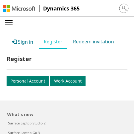
Dynamics 365
Sign in 
Register
Redeem invitation
Sign in
Register
Personal Account
Work Account
What's new
Surface Laptop Studio 2
Surface Laptop Go 3