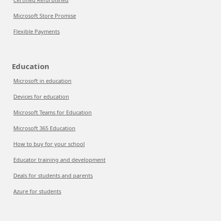
Microsoft Store Promise
Flexible Payments
Education
Microsoft in education
Devices for education
Microsoft Teams for Education
Microsoft 365 Education
How to buy for your school
Educator training and development
Deals for students and parents
Azure for students