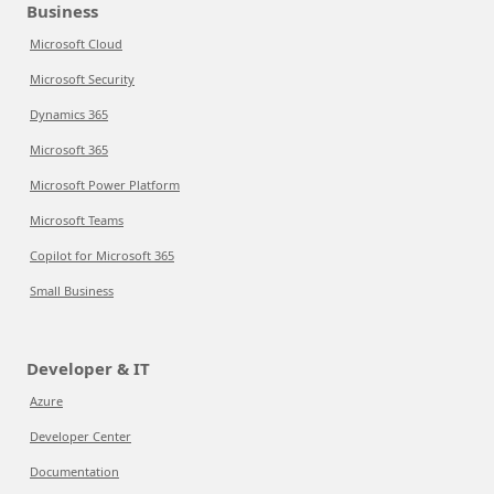
Business
Microsoft Cloud
Microsoft Security
Dynamics 365
Microsoft 365
Microsoft Power Platform
Microsoft Teams
Copilot for Microsoft 365
Small Business
Developer & IT
Azure
Developer Center
Documentation