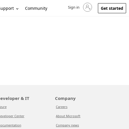
Sign in
Sign in to your account
Support
Community
Get started
eveloper & IT
Company
zure
Careers
eveloper Center
About Microsoft
ocumentation
Company news