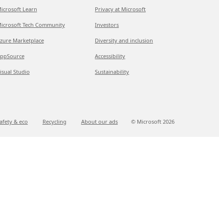
icrosoft Learn
Privacy at Microsoft
icrosoft Tech Community
Investors
zure Marketplace
Diversity and inclusion
ppSource
Accessibility
isual Studio
Sustainability
afety & eco
Recycling
About our ads
© Microsoft
2026