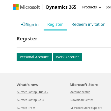
Dynamics 365
Products
Sol
Register
Redeem invitation
Sign in
Register
Personal Account
Work Account
What's new
Microsoft Store
Surface Laptop Studio 2
Account profile
Surface Laptop Go 3
Download Center
Surface Pro 9
Microsoft Store support