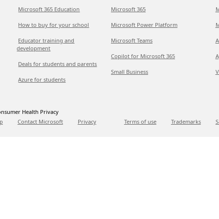
Microsoft 365 Education
Microsoft 365
M
How to buy for your school
Microsoft Power Platform
M
Educator training and
Microsoft Teams
A
development
Copilot for Microsoft 365
A
Deals for students and parents
Small Business
V
Azure for students
nsumer Health Privacy
p
Contact Microsoft
Privacy
Terms of use
Trademarks
S