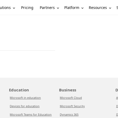
utions
Partners
Platform
Resources
Pricing
Education
Business
D
Microsoft in education
Microsoft Cloud
A
Devices for education
Microsoft Security
D
Microsoft Teams for Education
Dynamics 365
D