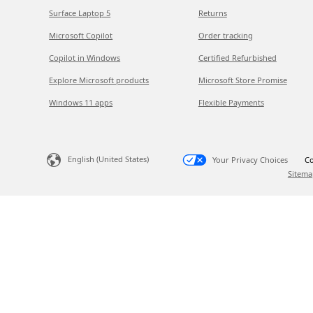
Surface Laptop 5
Returns
Microsoft Copilot
Order tracking
Copilot in Windows
Certified Refurbished
Explore Microsoft products
Microsoft Store Promise
Windows 11 apps
Flexible Payments
English (United States)
Your Privacy Choices
Co
Sitema