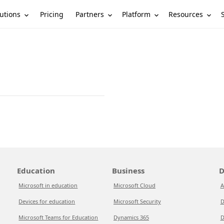
utions
Partners
Platform
Resources
Pricing
Education
Business
D
Microsoft in education
Microsoft Cloud
A
Devices for education
Microsoft Security
D
Microsoft Teams for Education
Dynamics 365
D