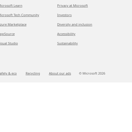
icrosoft Learn
Privacy at Microsoft
icrosoft Tech Community
Investors
zure Marketplace
Diversity and inclusion
ppSource
Accessibility
isual Studio
Sustainability
afety & eco
Recycling
About our ads
© Microsoft
2026