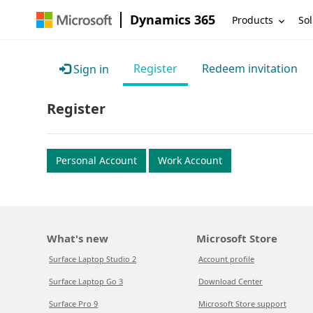
Dynamics 365
Products
Sol
Register
Redeem invitation
Sign in
Register
Personal Account
Work Account
What's new
Microsoft Store
Surface Laptop Studio 2
Account profile
Surface Laptop Go 3
Download Center
Surface Pro 9
Microsoft Store support