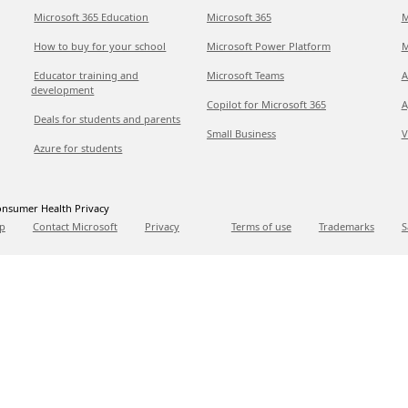
Microsoft 365 Education
Microsoft 365
M
How to buy for your school
Microsoft Power Platform
M
Educator training and
Microsoft Teams
A
development
Copilot for Microsoft 365
A
Deals for students and parents
Small Business
V
Azure for students
nsumer Health Privacy
p
Contact Microsoft
Privacy
Terms of use
Trademarks
S