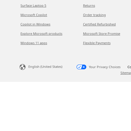
Surface Laptop 5
Returns
Microsoft Copilot
Order tracking
Copilot in Windows
Certified Refurbished
Explore Microsoft products
Microsoft Store Promise
Windows 11 apps
Flexible Payments
English (United States)
Your Privacy Choices
Co
Sitema