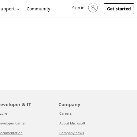
Sign in
Sign in to your account
Support
Community
Get started
eveloper & IT
Company
zure
Careers
eveloper Center
About Microsoft
ocumentation
Company news