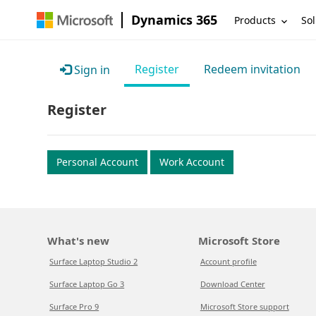
Dynamics 365
Products
Sol
Register
Redeem invitation
Sign in
Register
Personal Account
Work Account
What's new
Microsoft Store
Surface Laptop Studio 2
Account profile
Surface Laptop Go 3
Download Center
Surface Pro 9
Microsoft Store support