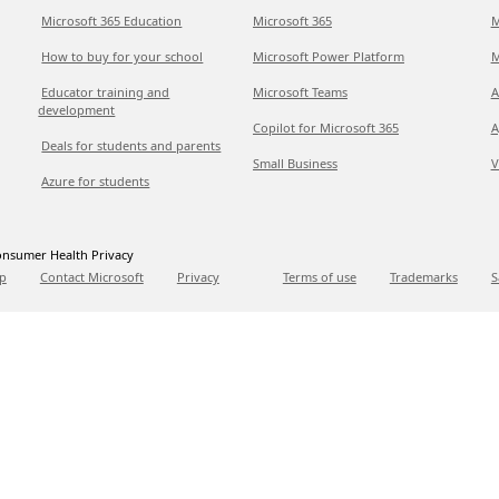
Microsoft 365 Education
Microsoft 365
M
How to buy for your school
Microsoft Power Platform
M
Educator training and
Microsoft Teams
A
development
Copilot for Microsoft 365
A
Deals for students and parents
Small Business
V
Azure for students
nsumer Health Privacy
p
Contact Microsoft
Privacy
Terms of use
Trademarks
S