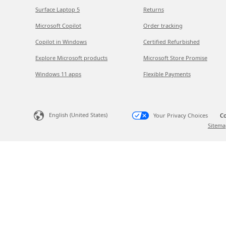
Surface Laptop 5
Returns
Microsoft Copilot
Order tracking
Copilot in Windows
Certified Refurbished
Explore Microsoft products
Microsoft Store Promise
Windows 11 apps
Flexible Payments
English (United States)
Your Privacy Choices
Co
Sitema