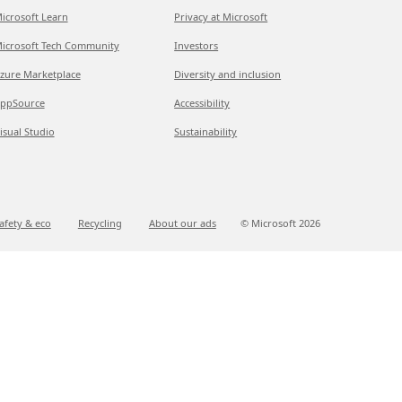
icrosoft Learn
Privacy at Microsoft
icrosoft Tech Community
Investors
zure Marketplace
Diversity and inclusion
ppSource
Accessibility
isual Studio
Sustainability
afety & eco
Recycling
About our ads
© Microsoft
2026