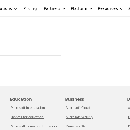
utions
Partners
Platform
Resources
Pricing
Education
Business
D
Microsoft in education
Microsoft Cloud
A
Devices for education
Microsoft Security
D
Microsoft Teams for Education
Dynamics 365
D