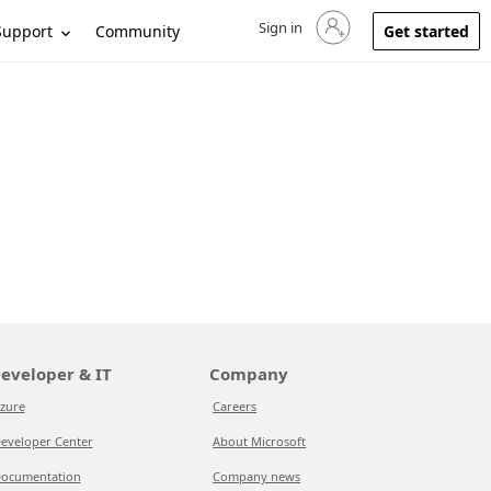
Sign in
Sign in to your account
Support
Community
Get started
eveloper & IT
Company
zure
Careers
eveloper Center
About Microsoft
ocumentation
Company news