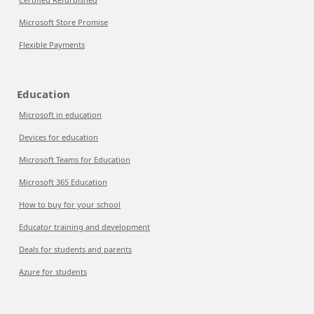
Microsoft Store Promise
Flexible Payments
Education
Microsoft in education
Devices for education
Microsoft Teams for Education
Microsoft 365 Education
How to buy for your school
Educator training and development
Deals for students and parents
Azure for students