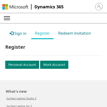
Dynamics 365
Sign in 
Register
Redeem invitation
Sign in
Register
Personal Account
Work Account
What's new
Surface Laptop Studio 2
Surface Laptop Go 3