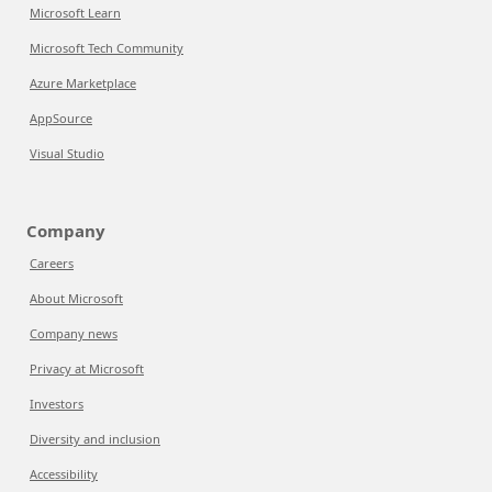
Microsoft Learn
Microsoft Tech Community
Azure Marketplace
AppSource
Visual Studio
Company
Careers
About Microsoft
Company news
Privacy at Microsoft
Investors
Diversity and inclusion
Accessibility