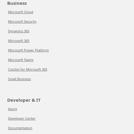
Business
Microsoft Cloud
Microsoft Security
Dynamics 365
Microsoft 365
Microsoft Power Platform
Microsoft Teams
Copilot for Microsoft 365
Small Business
Developer & IT
Azure
Developer Center
Documentation