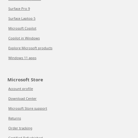
Surface Pro 9
Surface Laptop 5
Microsoft Copilot
Copilot in Windows
Explore Microsoft products
Windows 11 apps
Microsoft Store
Account profile
Download Center
Microsoft Store support
Returns
Order tracking
Certified Refurbished