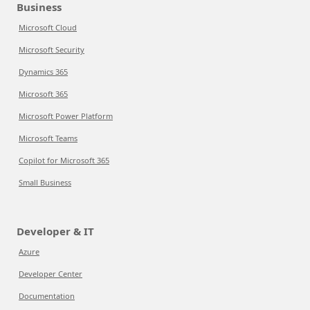
Business
Microsoft Cloud
Microsoft Security
Dynamics 365
Microsoft 365
Microsoft Power Platform
Microsoft Teams
Copilot for Microsoft 365
Small Business
Developer & IT
Azure
Developer Center
Documentation