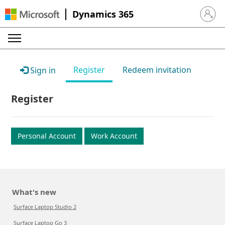
Dynamics 365
Sign in 
Register
Redeem invitation
Sign in
Register
Personal Account
Work Account
What's new
Surface Laptop Studio 2
Surface Laptop Go 3