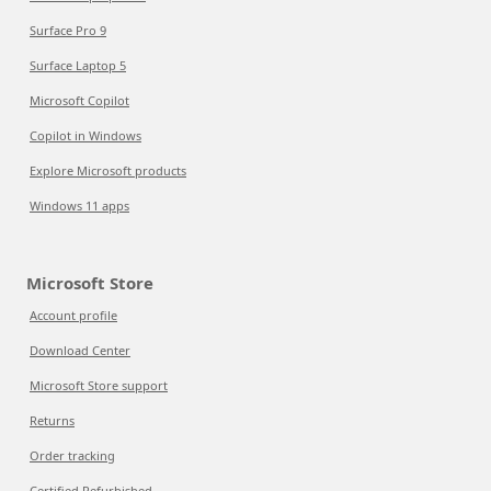
Surface Pro 9
Surface Laptop 5
Microsoft Copilot
Copilot in Windows
Explore Microsoft products
Windows 11 apps
Microsoft Store
Account profile
Download Center
Microsoft Store support
Returns
Order tracking
Certified Refurbished