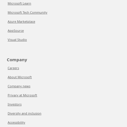
Microsoft Learn
Microsoft Tech Community
Azure Marketplace
AppSource
Visual Studio
Company
Careers
About Microsoft
Company news
Privacy at Microsoft
Investors
Diversity and inclusion
Accessibility