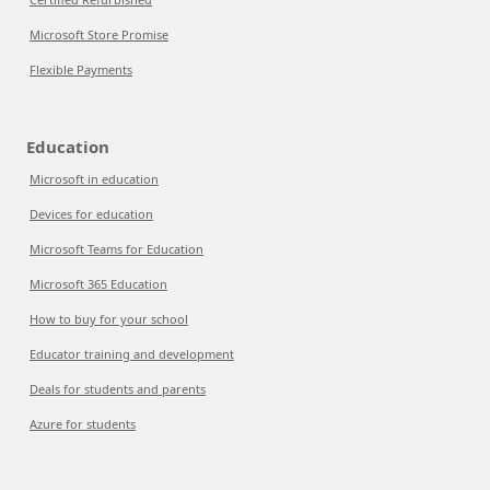
Microsoft Store Promise
Flexible Payments
Education
Microsoft in education
Devices for education
Microsoft Teams for Education
Microsoft 365 Education
How to buy for your school
Educator training and development
Deals for students and parents
Azure for students