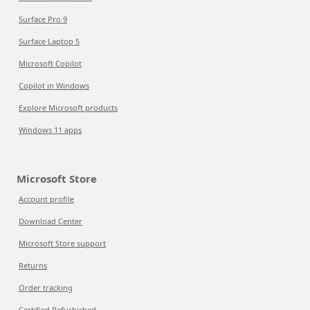
Surface Pro 9
Surface Laptop 5
Microsoft Copilot
Copilot in Windows
Explore Microsoft products
Windows 11 apps
Microsoft Store
Account profile
Download Center
Microsoft Store support
Returns
Order tracking
Certified Refurbished