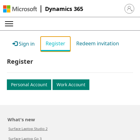
Dynamics 365
Sign in 
Register
Redeem invitation
Sign in
Register
Personal Account
Work Account
What's new
Surface Laptop Studio 2
Surface Laptop Go 3