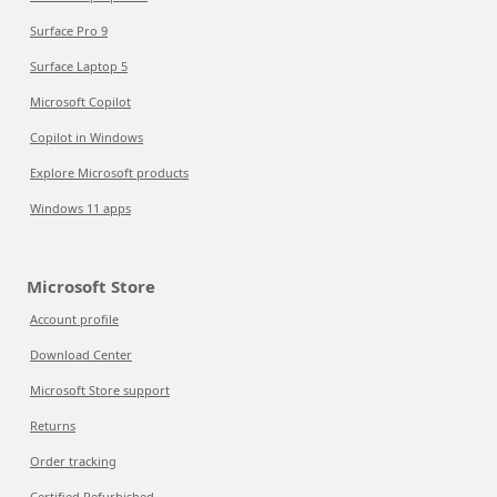
Surface Pro 9
Surface Laptop 5
Microsoft Copilot
Copilot in Windows
Explore Microsoft products
Windows 11 apps
Microsoft Store
Account profile
Download Center
Microsoft Store support
Returns
Order tracking
Certified Refurbished