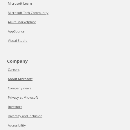
Microsoft Learn
Microsoft Tech Community
Azure Marketplace
AppSource
Visual Studio
Company
Careers
About Microsoft
Company news
Privacy at Microsoft
Investors
Diversity and inclusion
Accessibility