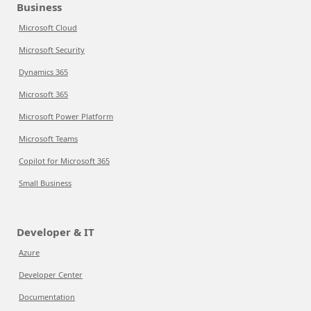
Business
Microsoft Cloud
Microsoft Security
Dynamics 365
Microsoft 365
Microsoft Power Platform
Microsoft Teams
Copilot for Microsoft 365
Small Business
Developer & IT
Azure
Developer Center
Documentation