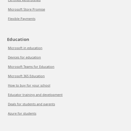
Microsoft Store Promise
Flexible Payments
Education
Microsoft in education
Devices for education
Microsoft Teams for Education
Microsoft 365 Education
How to buy for your school
Educator training and development
Deals for students and parents
Azure for students