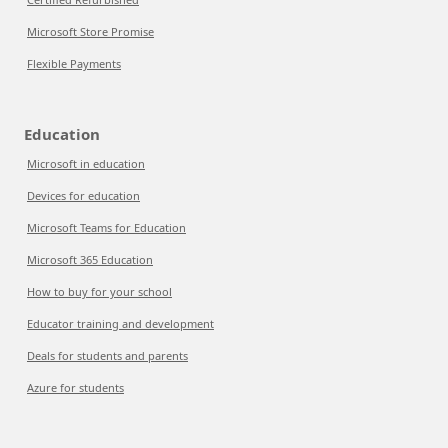
Microsoft Store Promise
Flexible Payments
Education
Microsoft in education
Devices for education
Microsoft Teams for Education
Microsoft 365 Education
How to buy for your school
Educator training and development
Deals for students and parents
Azure for students