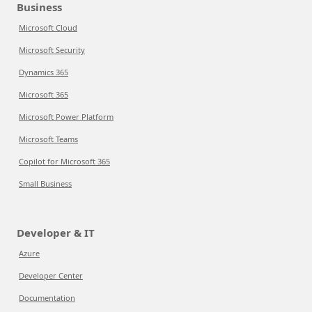
Business
Microsoft Cloud
Microsoft Security
Dynamics 365
Microsoft 365
Microsoft Power Platform
Microsoft Teams
Copilot for Microsoft 365
Small Business
Developer & IT
Azure
Developer Center
Documentation