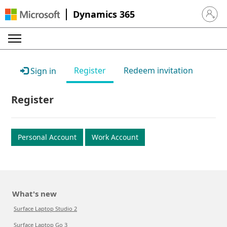
Dynamics 365
Sign in 
Register
Redeem invitation
Sign in
Register
Personal Account
Work Account
What's new
Surface Laptop Studio 2
Surface Laptop Go 3