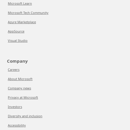
Microsoft Learn
Microsoft Tech Community
Azure Marketplace
AppSource
Visual Studio
Company
Careers
About Microsoft
Company news
Privacy at Microsoft
Investors
Diversity and inclusion
Accessibility