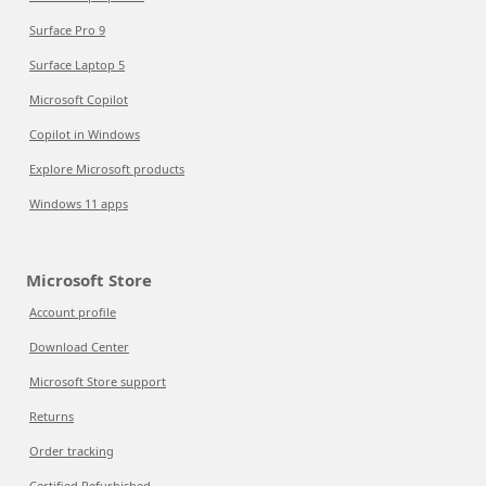
Surface Pro 9
Surface Laptop 5
Microsoft Copilot
Copilot in Windows
Explore Microsoft products
Windows 11 apps
Microsoft Store
Account profile
Download Center
Microsoft Store support
Returns
Order tracking
Certified Refurbished