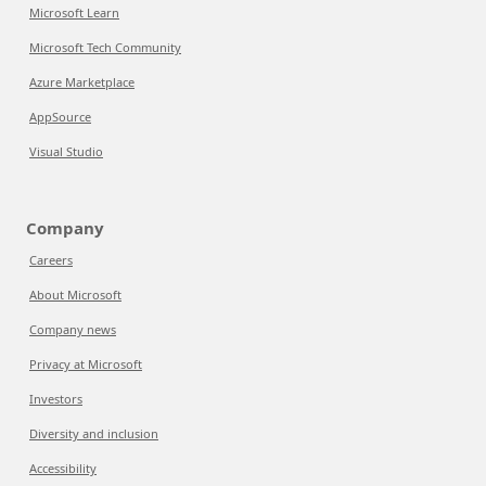
Microsoft Learn
Microsoft Tech Community
Azure Marketplace
AppSource
Visual Studio
Company
Careers
About Microsoft
Company news
Privacy at Microsoft
Investors
Diversity and inclusion
Accessibility