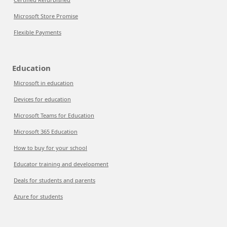
Microsoft Store Promise
Flexible Payments
Education
Microsoft in education
Devices for education
Microsoft Teams for Education
Microsoft 365 Education
How to buy for your school
Educator training and development
Deals for students and parents
Azure for students