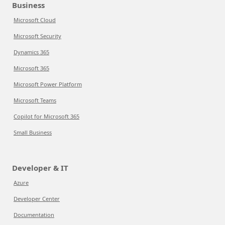
Business
Microsoft Cloud
Microsoft Security
Dynamics 365
Microsoft 365
Microsoft Power Platform
Microsoft Teams
Copilot for Microsoft 365
Small Business
Developer & IT
Azure
Developer Center
Documentation