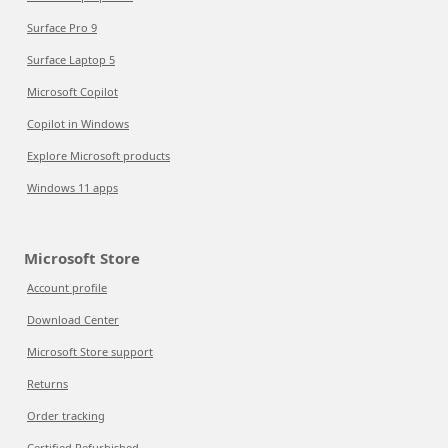
Surface Pro 9
Surface Laptop 5
Microsoft Copilot
Copilot in Windows
Explore Microsoft products
Windows 11 apps
Microsoft Store
Account profile
Download Center
Microsoft Store support
Returns
Order tracking
Certified Refurbished