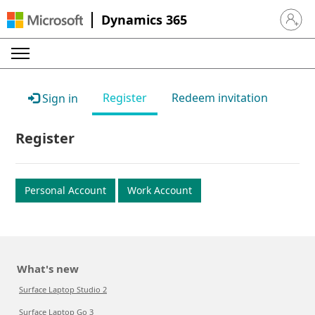
Dynamics 365
Sign in 
Register
Redeem invitation
Sign in
Register
Personal Account
Work Account
What's new
Surface Laptop Studio 2
Surface Laptop Go 3