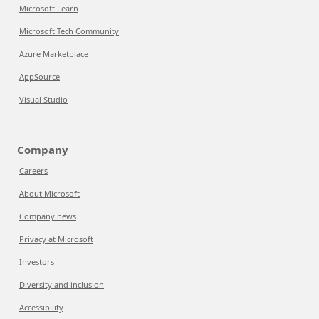
Microsoft Learn
Microsoft Tech Community
Azure Marketplace
AppSource
Visual Studio
Company
Careers
About Microsoft
Company news
Privacy at Microsoft
Investors
Diversity and inclusion
Accessibility