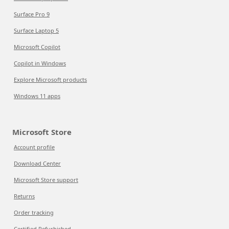
Surface Pro 9
Surface Laptop 5
Microsoft Copilot
Copilot in Windows
Explore Microsoft products
Windows 11 apps
Microsoft Store
Account profile
Download Center
Microsoft Store support
Returns
Order tracking
Certified Refurbished