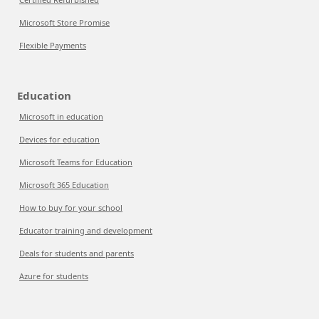
Microsoft Store Promise
Flexible Payments
Education
Microsoft in education
Devices for education
Microsoft Teams for Education
Microsoft 365 Education
How to buy for your school
Educator training and development
Deals for students and parents
Azure for students