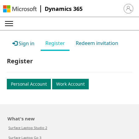
Dynamics 365
Sign in 
Register
Redeem invitation
Sign in
Register
Personal Account
Work Account
What's new
Surface Laptop Studio 2
Surface Laptop Go 3