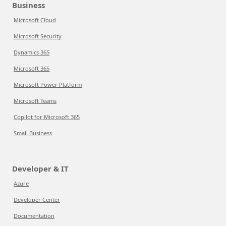
Business
Microsoft Cloud
Microsoft Security
Dynamics 365
Microsoft 365
Microsoft Power Platform
Microsoft Teams
Copilot for Microsoft 365
Small Business
Developer & IT
Azure
Developer Center
Documentation