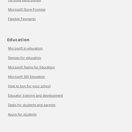
Microsoft Store Promise
Flexible Payments
Education
Microsoft in education
Devices for education
Microsoft Teams for Education
Microsoft 365 Education
How to buy for your school
Educator training and development
Deals for students and parents
Azure for students