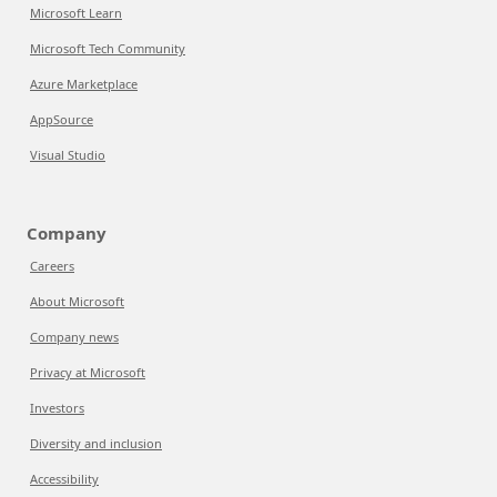
Microsoft Learn
Microsoft Tech Community
Azure Marketplace
AppSource
Visual Studio
Company
Careers
About Microsoft
Company news
Privacy at Microsoft
Investors
Diversity and inclusion
Accessibility