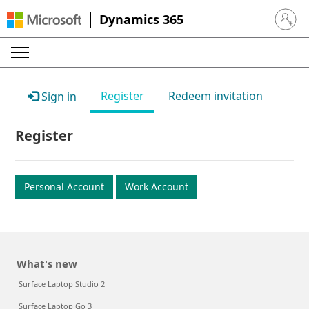
Dynamics 365
Sign in 
Register
Redeem invitation
Sign in
Register
Personal Account
Work Account
What's new
Surface Laptop Studio 2
Surface Laptop Go 3