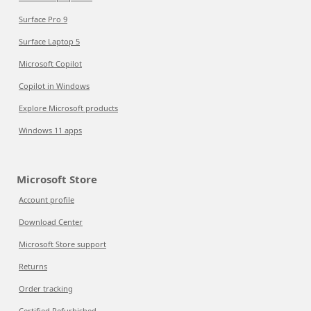
Surface Pro 9
Surface Laptop 5
Microsoft Copilot
Copilot in Windows
Explore Microsoft products
Windows 11 apps
Microsoft Store
Account profile
Download Center
Microsoft Store support
Returns
Order tracking
Certified Refurbished