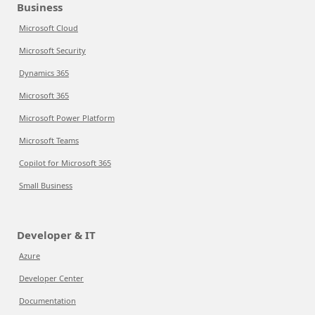
Business
Microsoft Cloud
Microsoft Security
Dynamics 365
Microsoft 365
Microsoft Power Platform
Microsoft Teams
Copilot for Microsoft 365
Small Business
Developer & IT
Azure
Developer Center
Documentation