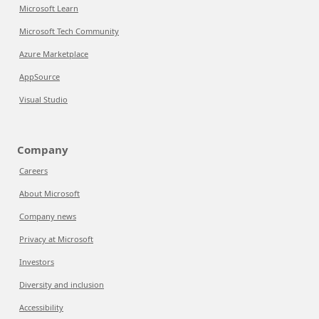
Microsoft Learn
Microsoft Tech Community
Azure Marketplace
AppSource
Visual Studio
Company
Careers
About Microsoft
Company news
Privacy at Microsoft
Investors
Diversity and inclusion
Accessibility