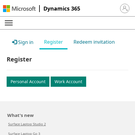
Dynamics 365
Sign in 
Register
Redeem invitation
Sign in
Register
Personal Account
Work Account
What's new
Surface Laptop Studio 2
Surface Laptop Go 3