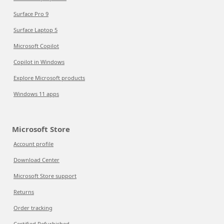
Surface Pro 9
Surface Laptop 5
Microsoft Copilot
Copilot in Windows
Explore Microsoft products
Windows 11 apps
Microsoft Store
Account profile
Download Center
Microsoft Store support
Returns
Order tracking
Certified Refurbished