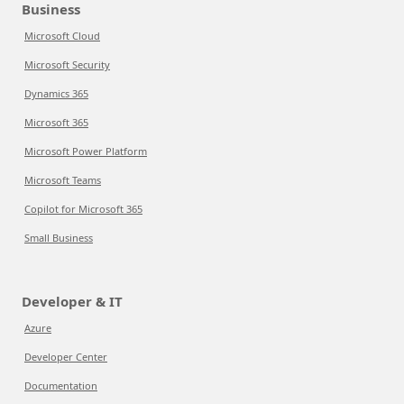
Business
Microsoft Cloud
Microsoft Security
Dynamics 365
Microsoft 365
Microsoft Power Platform
Microsoft Teams
Copilot for Microsoft 365
Small Business
Developer & IT
Azure
Developer Center
Documentation