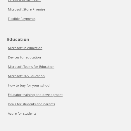
Microsoft Store Promise
Flexible Payments
Education
Microsoft in education
Devices for education
Microsoft Teams for Education
Microsoft 365 Education
How to buy for your school
Educator training and development
Deals for students and parents
Azure for students