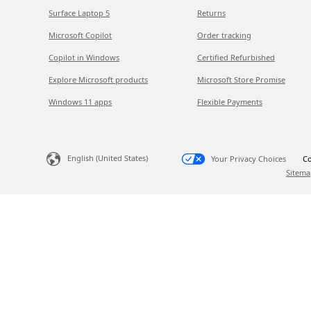
Surface Laptop 5
Returns
Microsoft Copilot
Order tracking
Copilot in Windows
Certified Refurbished
Explore Microsoft products
Microsoft Store Promise
Windows 11 apps
Flexible Payments
English (United States)
Your Privacy Choices
Co
Sitema