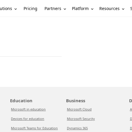
utions
Partners
Platform
Resources
Pricing
Education
Business
D
Microsoft in education
Microsoft Cloud
A
Devices for education
Microsoft Security
D
Microsoft Teams for Education
Dynamics 365
D