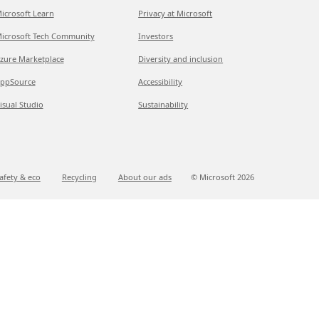
icrosoft Learn
Privacy at Microsoft
icrosoft Tech Community
Investors
zure Marketplace
Diversity and inclusion
ppSource
Accessibility
isual Studio
Sustainability
afety & eco
Recycling
About our ads
© Microsoft
2026