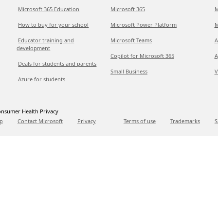
Microsoft 365 Education
Microsoft 365
M
How to buy for your school
Microsoft Power Platform
M
Educator training and
Microsoft Teams
A
development
Copilot for Microsoft 365
A
Deals for students and parents
Small Business
V
Azure for students
nsumer Health Privacy
p
Contact Microsoft
Privacy
Terms of use
Trademarks
S