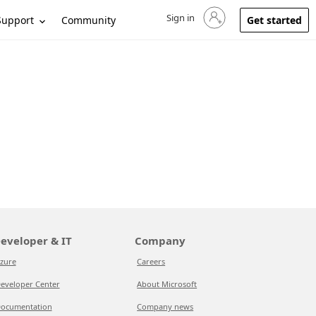
Sign in
Sign in to your account
Support
Community
Get started
eveloper & IT
Company
zure
Careers
eveloper Center
About Microsoft
ocumentation
Company news