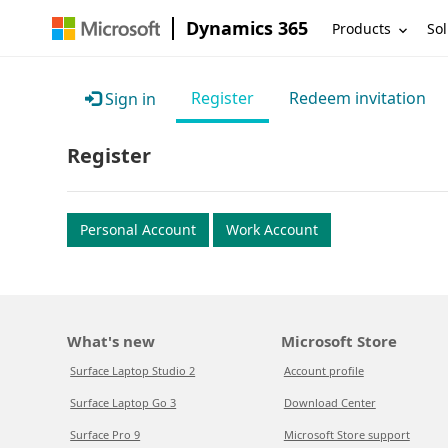
Dynamics 365
Products
Sol
Register
Redeem invitation
Sign in
Register
Personal Account
Work Account
What's new
Microsoft Store
Surface Laptop Studio 2
Account profile
Surface Laptop Go 3
Download Center
Surface Pro 9
Microsoft Store support