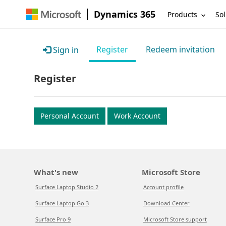
Dynamics 365
Products
Sol
Register
Redeem invitation
Sign in
Register
Personal Account
Work Account
What's new
Microsoft Store
Surface Laptop Studio 2
Account profile
Surface Laptop Go 3
Download Center
Surface Pro 9
Microsoft Store support