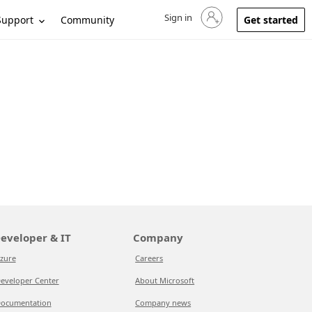
Sign in
Sign in to your account
Support
Community
Get started
eveloper & IT
Company
zure
Careers
eveloper Center
About Microsoft
ocumentation
Company news