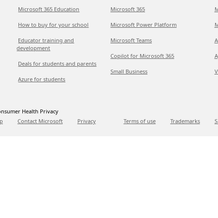
Microsoft 365 Education
Microsoft 365
M
How to buy for your school
Microsoft Power Platform
M
Educator training and
Microsoft Teams
A
development
Copilot for Microsoft 365
A
Deals for students and parents
Small Business
V
Azure for students
nsumer Health Privacy
p
Contact Microsoft
Privacy
Terms of use
Trademarks
S