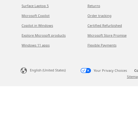
Surface Laptop 5
Returns
Microsoft Copilot
Order tracking
Copilot in Windows
Certified Refurbished
Explore Microsoft products
Microsoft Store Promise
Windows 11 apps
Flexible Payments
English (United States)
Your Privacy Choices
Co
Sitema