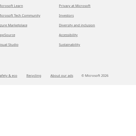
icrosoft Learn
Privacy at Microsoft
icrosoft Tech Community
Investors
zure Marketplace
Diversity and inclusion
ppSource
Accessibility
isual Studio
Sustainability
afety & eco
Recycling
About our ads
© Microsoft
2026