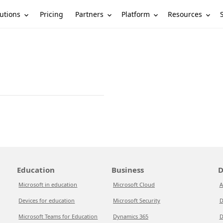
utions
Partners
Platform
Resources
Pricing
Education
Business
D
Microsoft in education
Microsoft Cloud
A
Devices for education
Microsoft Security
D
Microsoft Teams for Education
Dynamics 365
D