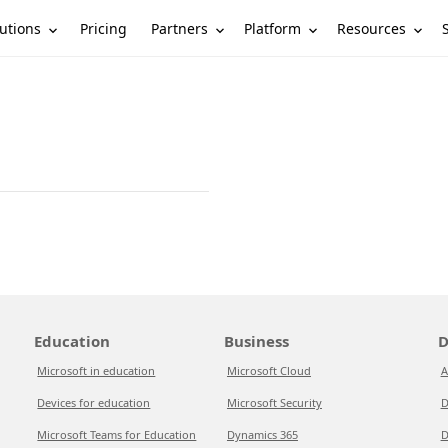
utions
Partners
Platform
Resources
Pricing
Education
Business
D
Microsoft in education
Microsoft Cloud
A
Devices for education
Microsoft Security
D
Microsoft Teams for Education
Dynamics 365
D