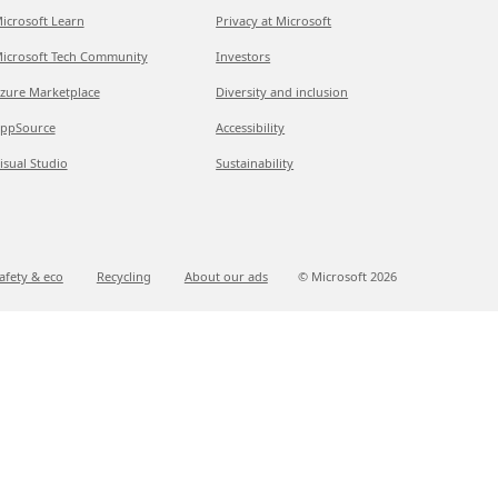
icrosoft Learn
Privacy at Microsoft
icrosoft Tech Community
Investors
zure Marketplace
Diversity and inclusion
ppSource
Accessibility
isual Studio
Sustainability
afety & eco
Recycling
About our ads
© Microsoft
2026