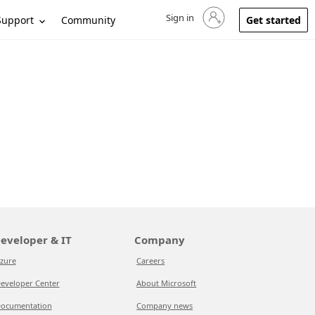
Sign in
Sign in to your account
Support
Community
Get started
eveloper & IT
Company
zure
Careers
eveloper Center
About Microsoft
ocumentation
Company news