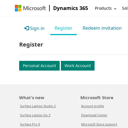
Dynamics 365
Products
Sol
Register
Redeem invitation
Sign in
Register
Personal Account
Work Account
What's new
Microsoft Store
Surface Laptop Studio 2
Account profile
Surface Laptop Go 3
Download Center
Surface Pro 9
Microsoft Store support