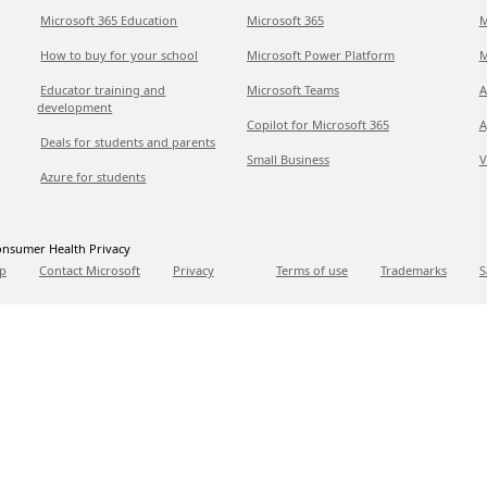
Microsoft 365 Education
Microsoft 365
M
How to buy for your school
Microsoft Power Platform
M
Educator training and
Microsoft Teams
A
development
Copilot for Microsoft 365
A
Deals for students and parents
Small Business
V
Azure for students
nsumer Health Privacy
p
Contact Microsoft
Privacy
Terms of use
Trademarks
S