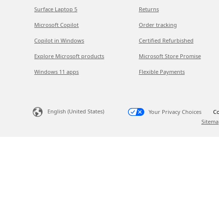
Surface Laptop 5
Returns
Microsoft Copilot
Order tracking
Copilot in Windows
Certified Refurbished
Explore Microsoft products
Microsoft Store Promise
Windows 11 apps
Flexible Payments
English (United States)
Your Privacy Choices
Co
Sitema