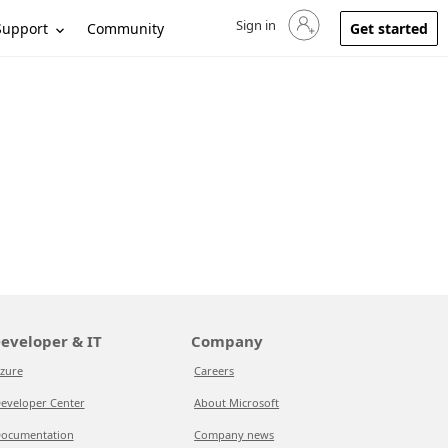
Sign in
Sign in to your account
Support
Community
Get started
eveloper & IT
Company
zure
Careers
eveloper Center
About Microsoft
ocumentation
Company news