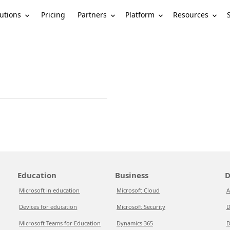
utions
Partners
Platform
Resources
Pricing
Education
Business
D
Microsoft in education
Microsoft Cloud
A
Devices for education
Microsoft Security
D
Microsoft Teams for Education
Dynamics 365
D