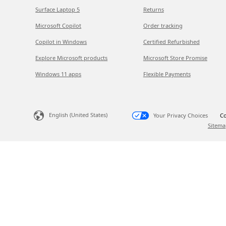
Surface Laptop 5
Returns
Microsoft Copilot
Order tracking
Copilot in Windows
Certified Refurbished
Explore Microsoft products
Microsoft Store Promise
Windows 11 apps
Flexible Payments
English (United States)
Your Privacy Choices
Co
Sitema