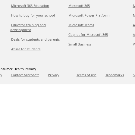
Microsoft 365 Education
Microsoft 365
M
How to buy for your school
Microsoft Power Platform
M
Educator training and
Microsoft Teams
A
development
Copilot for Microsoft 365
A
Deals for students and parents
Small Business
V
Azure for students
nsumer Health Privacy
p
Contact Microsoft
Privacy
Terms of use
Trademarks
S