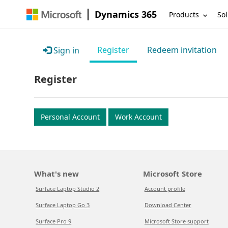
Dynamics 365
Products
Sol
Register
Redeem invitation
Sign in
Register
Personal Account
Work Account
What's new
Microsoft Store
Surface Laptop Studio 2
Account profile
Surface Laptop Go 3
Download Center
Surface Pro 9
Microsoft Store support