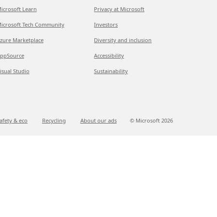
icrosoft Learn
Privacy at Microsoft
icrosoft Tech Community
Investors
zure Marketplace
Diversity and inclusion
ppSource
Accessibility
isual Studio
Sustainability
afety & eco
Recycling
About our ads
© Microsoft
2026