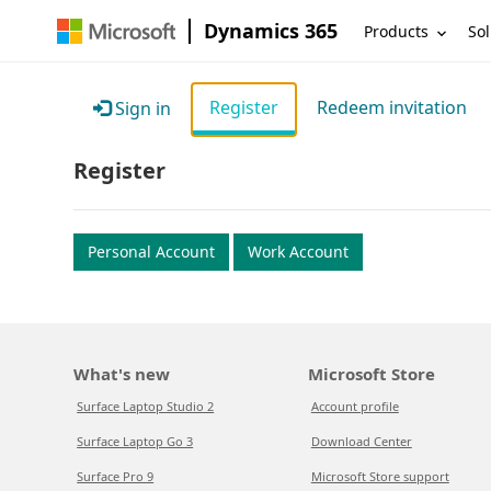
Dynamics 365
Products
Sol
Register
Redeem invitation
Sign in
Register
Personal Account
Work Account
What's new
Microsoft Store
Surface Laptop Studio 2
Account profile
Surface Laptop Go 3
Download Center
Surface Pro 9
Microsoft Store support