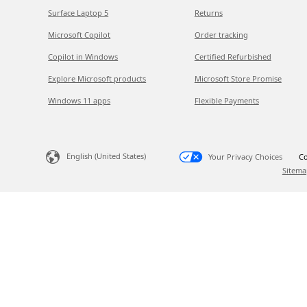
Surface Laptop 5
Returns
Microsoft Copilot
Order tracking
Copilot in Windows
Certified Refurbished
Explore Microsoft products
Microsoft Store Promise
Windows 11 apps
Flexible Payments
English (United States)
Your Privacy Choices
Co
Sitema