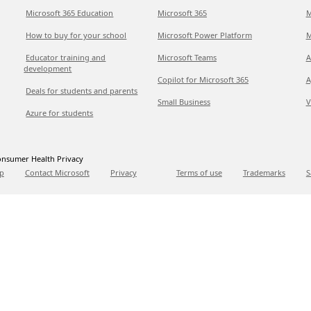
Microsoft 365 Education
Microsoft 365
M
How to buy for your school
Microsoft Power Platform
M
Educator training and
Microsoft Teams
A
development
Copilot for Microsoft 365
A
Deals for students and parents
Small Business
V
Azure for students
nsumer Health Privacy
p
Contact Microsoft
Privacy
Terms of use
Trademarks
S