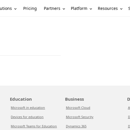
utions
Partners
Platform
Resources
Pricing
Education
Business
D
Microsoft in education
Microsoft Cloud
A
Devices for education
Microsoft Security
D
Microsoft Teams for Education
Dynamics 365
D