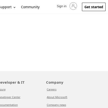
Sign in
Sign in to your account
Support
Community
Get started
eveloper & IT
Company
zure
Careers
eveloper Center
About Microsoft
ocumentation
Company news