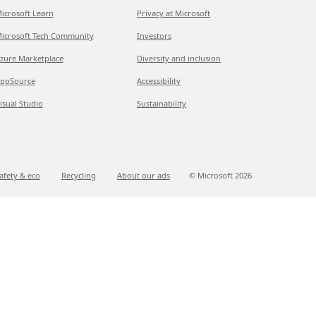
icrosoft Learn
Privacy at Microsoft
icrosoft Tech Community
Investors
zure Marketplace
Diversity and inclusion
ppSource
Accessibility
isual Studio
Sustainability
afety & eco
Recycling
About our ads
© Microsoft
2026