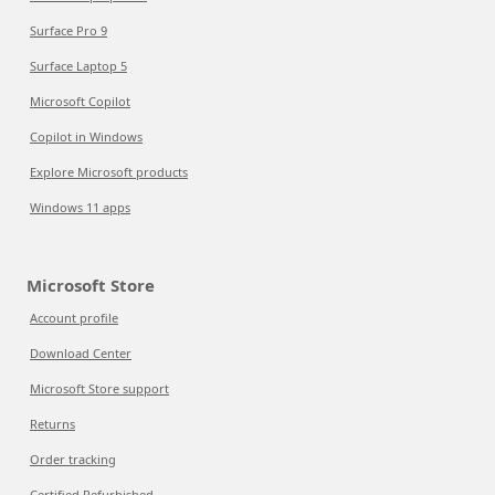
Surface Pro 9
Surface Laptop 5
Microsoft Copilot
Copilot in Windows
Explore Microsoft products
Windows 11 apps
Microsoft Store
Account profile
Download Center
Microsoft Store support
Returns
Order tracking
Certified Refurbished