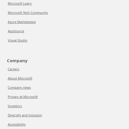
Microsoft Learn
Microsoft Tech Community
Azure Marketplace
AppSource
Visual Studio
Company
Careers
About Microsoft
Company news
Privacy at Microsoft
Investors
Diversity and inclusion
Accessibility