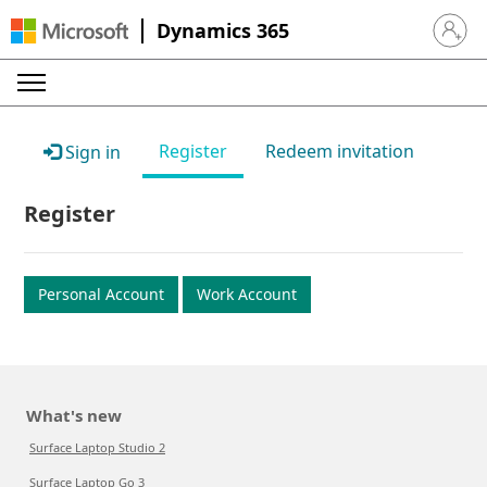
Dynamics 365
Sign in 
Register
Redeem invitation
Sign in
Register
Personal Account
Work Account
What's new
Surface Laptop Studio 2
Surface Laptop Go 3