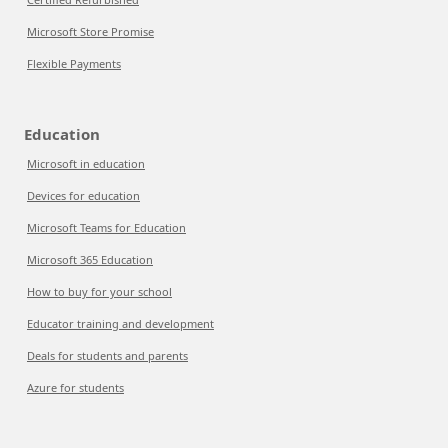
Microsoft Store Promise
Flexible Payments
Education
Microsoft in education
Devices for education
Microsoft Teams for Education
Microsoft 365 Education
How to buy for your school
Educator training and development
Deals for students and parents
Azure for students