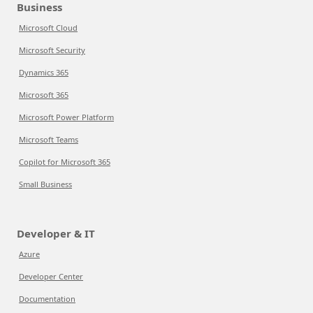
Business
Microsoft Cloud
Microsoft Security
Dynamics 365
Microsoft 365
Microsoft Power Platform
Microsoft Teams
Copilot for Microsoft 365
Small Business
Developer & IT
Azure
Developer Center
Documentation