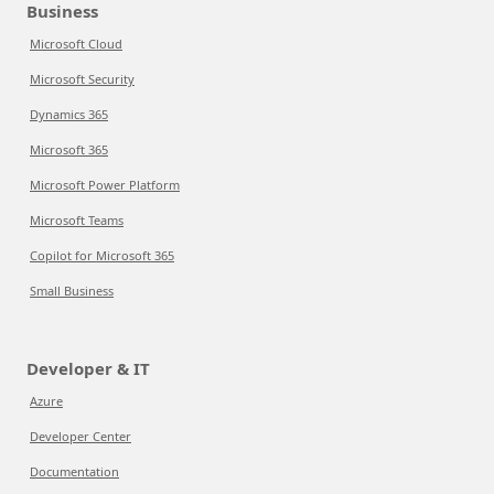
Business
Microsoft Cloud
Microsoft Security
Dynamics 365
Microsoft 365
Microsoft Power Platform
Microsoft Teams
Copilot for Microsoft 365
Small Business
Developer & IT
Azure
Developer Center
Documentation