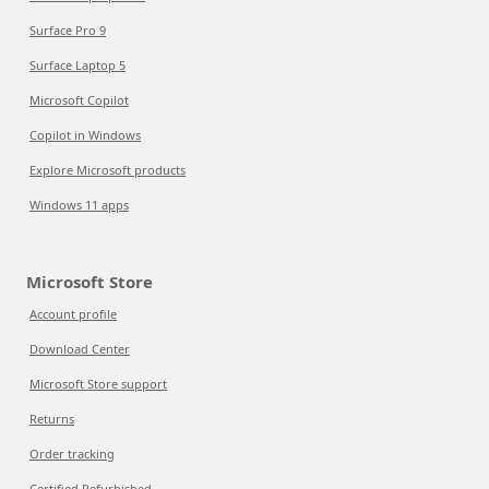
Surface Pro 9
Surface Laptop 5
Microsoft Copilot
Copilot in Windows
Explore Microsoft products
Windows 11 apps
Microsoft Store
Account profile
Download Center
Microsoft Store support
Returns
Order tracking
Certified Refurbished