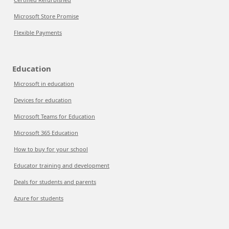
Microsoft Store Promise
Flexible Payments
Education
Microsoft in education
Devices for education
Microsoft Teams for Education
Microsoft 365 Education
How to buy for your school
Educator training and development
Deals for students and parents
Azure for students