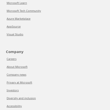
Microsoft Learn
Microsoft Tech Community
Azure Marketplace
AppSource
Visual Studio
Company
Careers
About Microsoft
Company news
Privacy at Microsoft
Investors
Diversity and inclusion
Accessibility