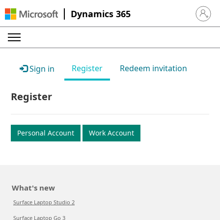
Dynamics 365
Sign in 
Register
Redeem invitation
Sign in
Register
Personal Account
Work Account
What's new
Surface Laptop Studio 2
Surface Laptop Go 3