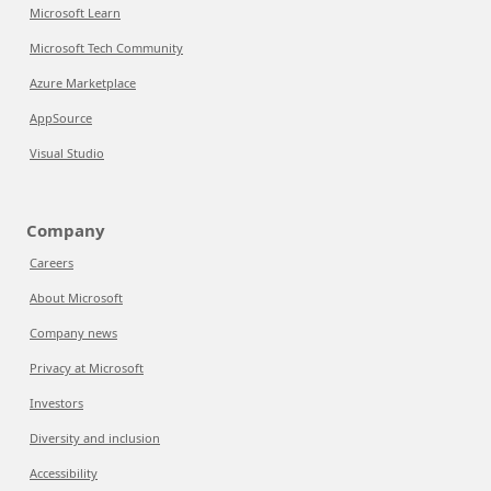
Microsoft Learn
Microsoft Tech Community
Azure Marketplace
AppSource
Visual Studio
Company
Careers
About Microsoft
Company news
Privacy at Microsoft
Investors
Diversity and inclusion
Accessibility