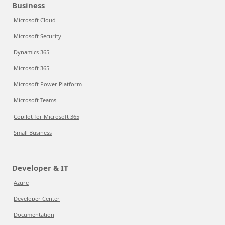
Business
Microsoft Cloud
Microsoft Security
Dynamics 365
Microsoft 365
Microsoft Power Platform
Microsoft Teams
Copilot for Microsoft 365
Small Business
Developer & IT
Azure
Developer Center
Documentation