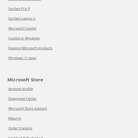
Surface Pro 9
Surface Laptop 5
Microsoft Copilot
Copilot in Windows
Explore Microsoft products
Windows 11 apps
Microsoft Store
Account profile
Download Center
Microsoft Store support
Returns
Order tracking
Certified Refurbished