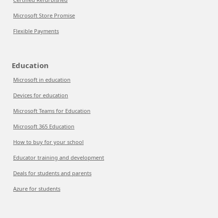
Microsoft Store Promise
Flexible Payments
Education
Microsoft in education
Devices for education
Microsoft Teams for Education
Microsoft 365 Education
How to buy for your school
Educator training and development
Deals for students and parents
Azure for students