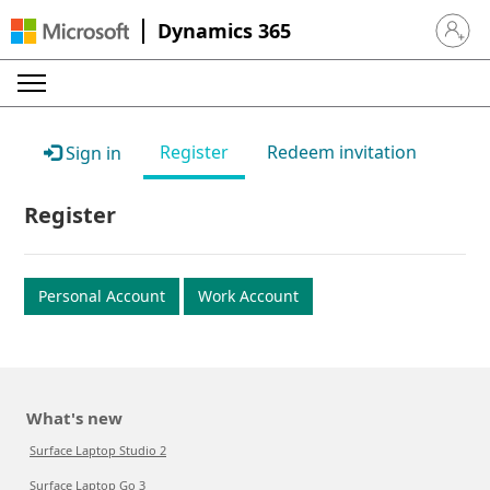
Dynamics 365
Sign in 
Register
Redeem invitation
Sign in
Register
Personal Account
Work Account
What's new
Surface Laptop Studio 2
Surface Laptop Go 3