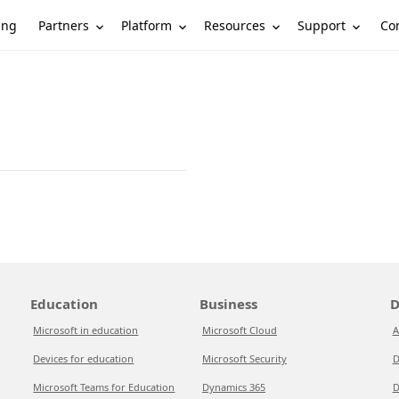
Partners
Platform
Resources
Support
ing
Co
Education
Business
D
Microsoft in education
Microsoft Cloud
A
Devices for education
Microsoft Security
D
Microsoft Teams for Education
Dynamics 365
D