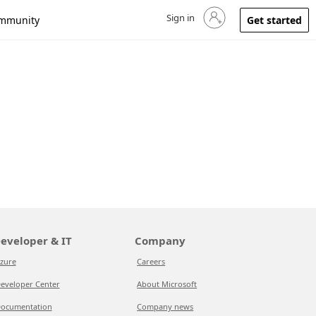
Sign in
Sign in to your account
mmunity
Get started
eveloper & IT
Company
zure
Careers
eveloper Center
About Microsoft
ocumentation
Company news