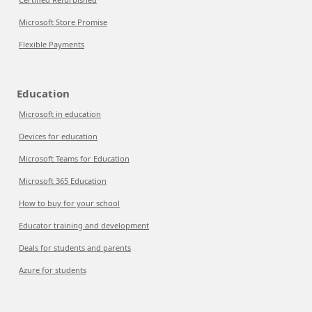
Microsoft Store Promise
Flexible Payments
Education
Microsoft in education
Devices for education
Microsoft Teams for Education
Microsoft 365 Education
How to buy for your school
Educator training and development
Deals for students and parents
Azure for students