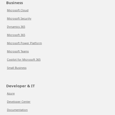
Business
Microsoft Cloud
Microsoft Security
Dynamics 365
Microsoft 365
Microsoft Power Platform
Microsoft Teams
Copilot for Microsoft 365
Small Business
Developer & IT
Azure
Developer Center
Documentation