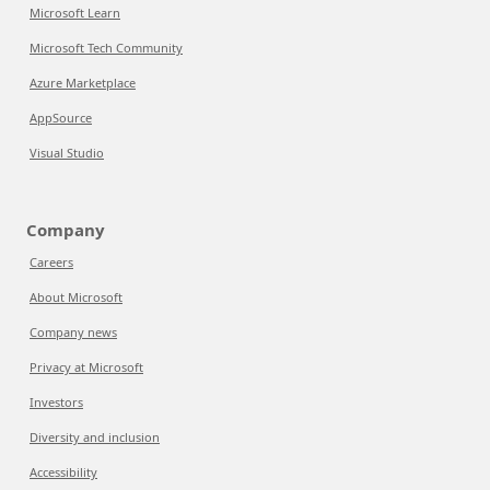
Microsoft Learn
Microsoft Tech Community
Azure Marketplace
AppSource
Visual Studio
Company
Careers
About Microsoft
Company news
Privacy at Microsoft
Investors
Diversity and inclusion
Accessibility