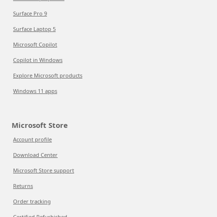
Surface Pro 9
Surface Laptop 5
Microsoft Copilot
Copilot in Windows
Explore Microsoft products
Windows 11 apps
Microsoft Store
Account profile
Download Center
Microsoft Store support
Returns
Order tracking
Certified Refurbished