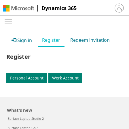
Dynamics 365
Sign in 
Register
Redeem invitation
Sign in
Register
Personal Account
Work Account
What's new
Surface Laptop Studio 2
Surface Laptop Go 3