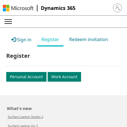
Dynamics 365
Sign in 
Register
Redeem invitation
Sign in
Register
Personal Account
Work Account
What's new
Surface Laptop Studio 2
Surface Laptop Go 3