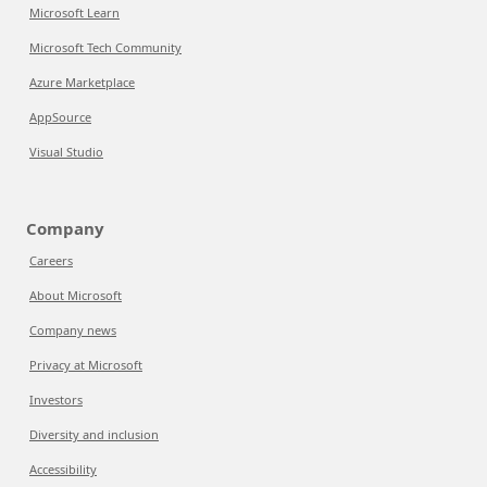
Microsoft Learn
Microsoft Tech Community
Azure Marketplace
AppSource
Visual Studio
Company
Careers
About Microsoft
Company news
Privacy at Microsoft
Investors
Diversity and inclusion
Accessibility