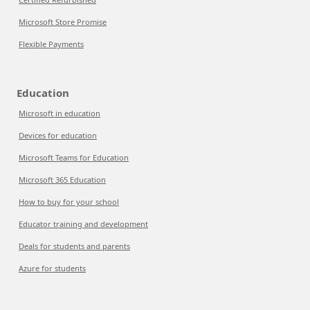
Microsoft Store Promise
Flexible Payments
Education
Microsoft in education
Devices for education
Microsoft Teams for Education
Microsoft 365 Education
How to buy for your school
Educator training and development
Deals for students and parents
Azure for students