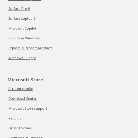
Surface Pro 9
Surface Laptop 5
Microsoft Copilot
Copilot in Windows
Explore Microsoft products
Windows 11 apps
Microsoft Store
Account profile
Download Center
Microsoft Store support
Returns
Order tracking
Certified Refurbished