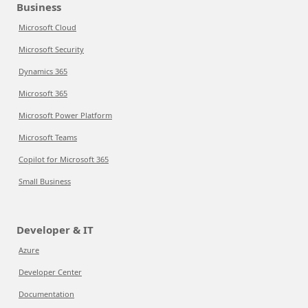
Business
Microsoft Cloud
Microsoft Security
Dynamics 365
Microsoft 365
Microsoft Power Platform
Microsoft Teams
Copilot for Microsoft 365
Small Business
Developer & IT
Azure
Developer Center
Documentation